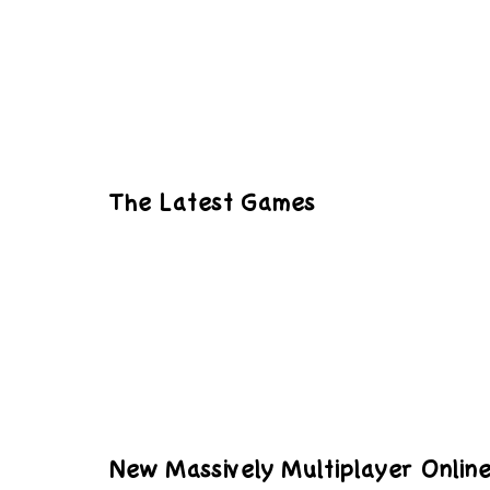
Play
Play
Lady Popular
Theropod
The Latest Games
Play
Play
New Massively Multiplayer On
Drawfender: Level
Baba Yag