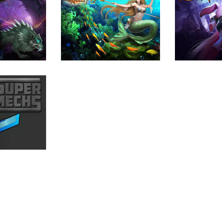
ike
Browser
Social
Play
Play
ga
League of Angels
Knight’s
Browser
Browser
Play
Play
chs
Rounded Strategy
Build an
Space
War
Defense