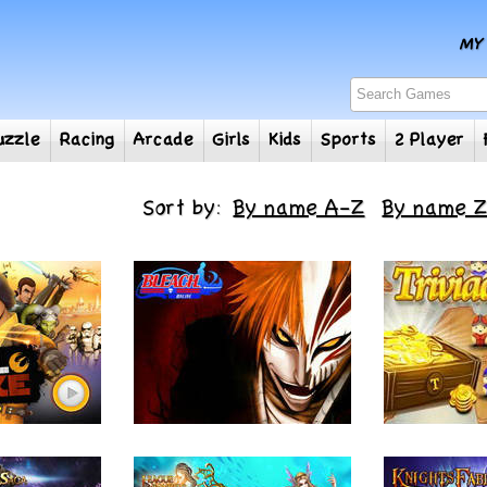
e
Puzzle
Racing
Arcade
Girls
Kids
Sports
2
Sort by:
By name A-Z
By name 
Play
Play
 Rebels:
Bleach Online
Triviado