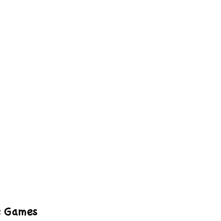
Play
Play
s
Army Force
Conquer 
Firestorm
Play
Play
line Games
a
Go Kart Go Ultra
Jelly Go