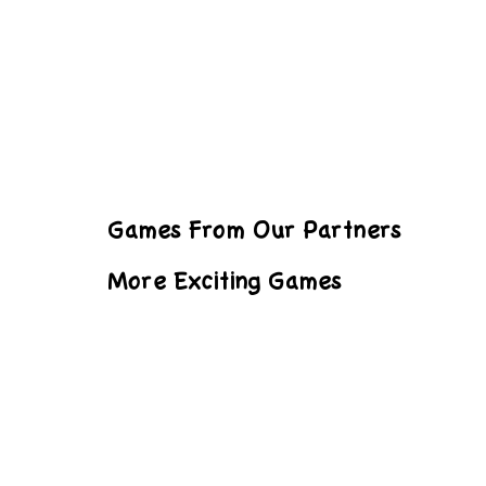
Monster Arena
Champion
Chaos 2
Fighting
Fighting
Play
Play
Build and Destroy
Warnet: T
Live
of Youth
Games From Our Partners
Defense
War
More Exciting Games