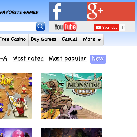
MY FAVORITE GAMES
 Player
Free Casino
Buy Games
Casual
More
Z-A
Most rated
Most popular
New
Play
r
Monster Frontier