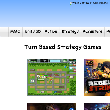
MMO
Unity 3D
Action
Strategy
Adventur
Turn Based Strategy Games
Play
Play
Building Rush
Star Wars