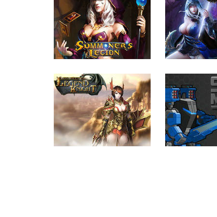
Rebel Str
Simulation
3D Shooting
Play
Play
Summoner’s
Sword Sa
Legion
Browser
Browser
Play
Play
Legend Knight
Super Me
Browser
Browser