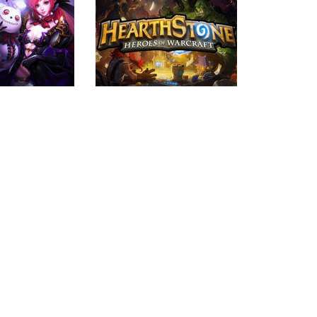
Fighting
Play
 Fable
Hearthstone:
Heroes of
Warcraft
Download
Play
d Destroy
XenoSquad
War