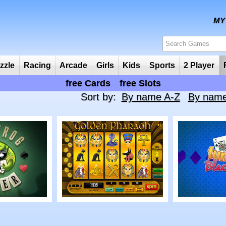
Puzzle
Racing
Arcade
Girls
Kids
Sports
2
free Cards
free Slots
Sort by:
By name A-Z
By name
Play
Play
Poker
Golden Pharaoh
Fun 21 B