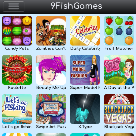
9FishGames
Home
Action & Arcade
Candy Pets
Zombies Can’t Jump
Daily Celebrity Crossword
Fruit Matcher
Puzzle & Skill
Adventure & RPG
Strategy & Defense
Roulette
Beauty Me Up
Super Model Fashion
A Day at the P
Sport & Racing
Board & Casino
Let’s go fishing
Swipe Art Puzzle
X-Type
Blackjack Vega
Girls