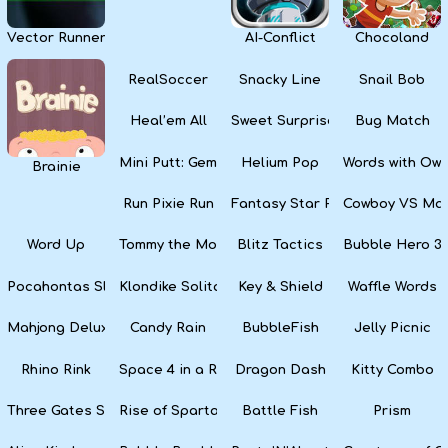
Vector Runner Remix
AI-Conflict
Chocoland
RealSoccer
Snacky Line
Snail Bob
Heal’em All
Sweet Surprise Slots
Bug Match
Mini Putt: Gem Forest
Helium Pop
Words with Owl
Brainie
Run Pixie Run
Fantasy Star Pinball
Cowboy VS Mar
Word Up
Tommy the Monkey Pilot
Blitz Tactics
Bubble Hero 3
Pocahontas Slots
Klondike Solitaire
Key & Shield
Waffle Words
Mahjong Deluxe
Candy Rain
BubbleFish
Jelly Picnic
Rhino Rink
Space 4 in a Row
Dragon Dash
Kitty Combo
Three Gates Solitaire
Rise of Sparta: War and Glory
Battle Fish
Prism