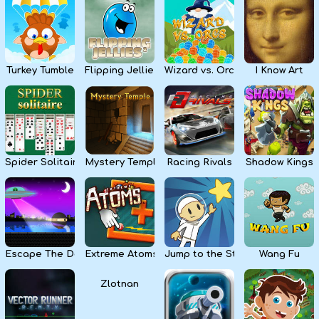
Kids
Apps
Turkey Tumble
Flipping Jellies
Wizard vs. Orcs
I Know Art
Spider Solitaire
Mystery Temple
Racing Rivals
Shadow Kings
Escape The Dark
Extreme Atoms
Jump to the Stars
Wang Fu
Zlotnan