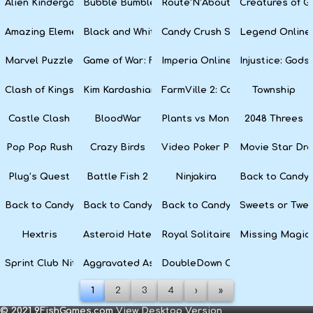
Alien Kindergarten Puzzle
Bubble Bumble
Route’N’About
Creatures of G
Amazing Elements
Black and White Snake
Candy Crush Soda Saga
Legend Online
Marvel Puzzle Quest
Game of War: Fire Age
Imperia Online
Injustice: God
Clash of Kings
Kim Kardashian: Hollywood
FarmVille 2: Country Escape
Township
Castle Clash
BloodWar
Plants vs Monsters
2048 Threes
Pop Pop Rush
Crazy Birds
Video Poker Party
Movie Star Dr
Plug’s Quest
Battle Fish 2
Ninjakira
Back to Candyl
Back to Candyland Episode 3: Sweet River
Back to Candyland: Episode 2
Back to Candyland: Episode 1
Sweets or Twe
Hextris
Asteroid Haters
Royal Solitaire
Missing Magic
Sprint Club Nitro
Aggravated Asphalt
DoubleDown Casino
1
2
3
4
›
»
© 2021 9FishGames.com
View Desktop Version