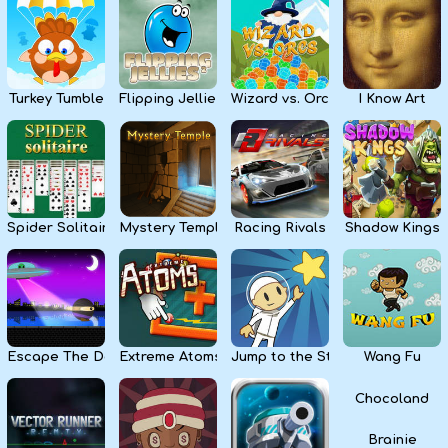
Kids
Apps
Turkey Tumble
Flipping Jellies
Wizard vs. Orcs
I Know Art
Spider Solitaire
Mystery Temple
Racing Rivals
Shadow Kings
Escape The Dark
Extreme Atoms
Jump to the Stars
Wang Fu
Chocoland
Brainie