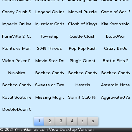
Candy Crush Soda Saga
Legend Online
Marvel Puzzle Quest
Game of War: F
Imperia Online
Injustice: Gods Among Us
Clash of Kings
Kim Kardashian
FarmVille 2: Country Escape
Township
Castle Clash
BloodWar
Plants vs Monsters
2048 Threes
Pop Pop Rush
Crazy Birds
Video Poker Party
Movie Star Dress Up
Plug’s Quest
Battle Fish 2
Ninjakira
Back to Candyland 4: Lollipop Garden
Back to Candyland Episode 3: 
Back to Candyl
Back to Candyland: Episode 1
Sweets or Tweets
Hextris
Asteroid Hater
Royal Solitaire
Missing Magician
Sprint Club Nitro
Aggravated As
DoubleDown Casino
1
2
3
4
›
»
© 2021 9FishGames.com
View Desktop Version