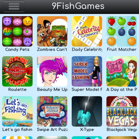
9FishGames
Home
Action & Arcade
Candy Pets
Zombies Can’t Jump
Daily Celebrity Crossword
Fruit Matcher
Puzzle & Skill
Adventure & RPG
Strategy & Defense
Roulette
Beauty Me Up
Super Model Fashion
A Day at the P
Sport & Racing
Board & Casino
Let’s go fishing
Swipe Art Puzzle
X-Type
Blackjack Vega
Girls