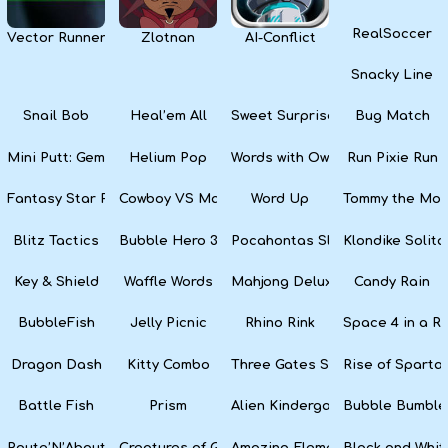
RealSoccer
Vector Runner Remix
Zlotnan
AI-Conflict
Snacky Line
Snail Bob
Heal’em All
Sweet Surprise Slots
Bug Match
Mini Putt: Gem Forest
Helium Pop
Words with Owl
Run Pixie Run
Fantasy Star Pinball
Cowboy VS Martians
Word Up
Tommy the Monk
Blitz Tactics
Bubble Hero 3D
Pocahontas Slots
Klondike Solita
Key & Shield
Waffle Words
Mahjong Deluxe
Candy Rain
BubbleFish
Jelly Picnic
Rhino Rink
Space 4 in a R
Dragon Dash
Kitty Combo
Three Gates Solitaire
Rise of Sparta:
Battle Fish
Prism
Alien Kindergarten Puzzle
Bubble Bumble
Route’N’About
Creatures of Gaia
Amazing Elements
Black and Whit