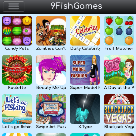
9FishGames
Home
Action & Arcade
Candy Pets
Zombies Can’t Jump
Daily Celebrity Crossword
Fruit Matcher
Puzzle & Skill
Adventure & RPG
Strategy & Defense
Roulette
Beauty Me Up
Super Model Fashion
A Day at the P
Sport & Racing
Board & Casino
Let’s go fishing
Swipe Art Puzzle
X-Type
Blackjack Vega
Girls