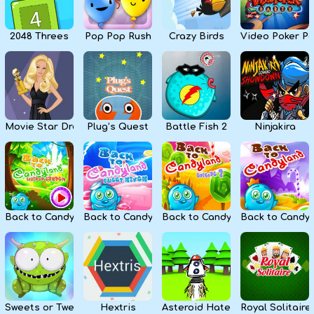
2048 Threes
Pop Pop Rush
Crazy Birds
Video Poker Pa
Movie Star Dress Up
Plug’s Quest
Battle Fish 2
Ninjakira
Back to Candyland 4: Lollipop Garden
Back to Candyland Episode 3: Sweet River
Back to Candyland: Episode 2
Back to Candyl
Sweets or Tweets
Hextris
Asteroid Haters
Royal Solitaire