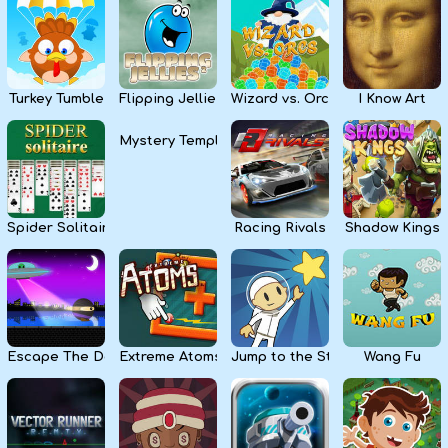
Kids
Apps
Turkey Tumble
Flipping Jellies
Wizard vs. Orcs
I Know Art
Mystery Temple
Spider Solitaire
Racing Rivals
Shadow Kings
Escape The Dark
Extreme Atoms
Jump to the Stars
Wang Fu