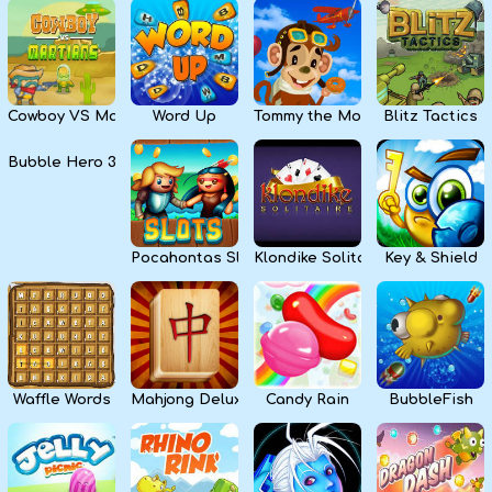
Cowboy VS Martians
Word Up
Tommy the Monkey Pilot
Blitz Tactics
Bubble Hero 3D
Pocahontas Slots
Klondike Solitaire
Key & Shield
Waffle Words
Mahjong Deluxe
Candy Rain
BubbleFish