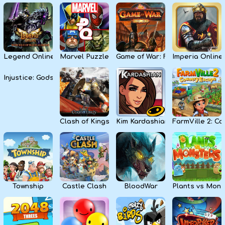
Legend Online
Marvel Puzzle Quest
Game of War: Fire Age
Imperia Online
Injustice: Gods Among Us
Clash of Kings
Kim Kardashian: Hollywood
FarmVille 2: C
Township
Castle Clash
BloodWar
Plants vs Mons