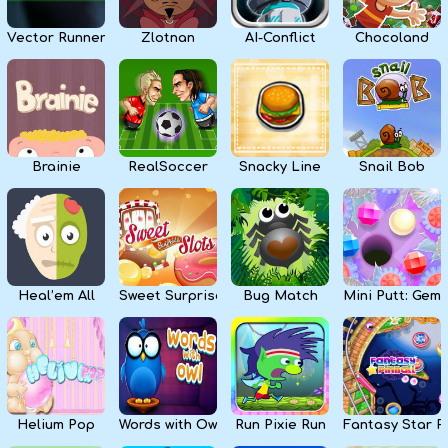
Vector Runner Remix
Zlotnan
AI-Conflict
Chocoland
Brainie
RealSoccer
Snacky Line
Snail Bob
Heal’em All
Sweet Surprise Slots
Bug Match
Mini Putt: Gem 
Helium Pop
Words with Owl
Run Pixie Run
Fantasy Star Pi