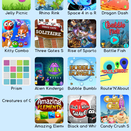
Jelly Picnic
Rhino Rink
Space 4 in a Row
Dragon Dash
Kitty Combo
Three Gates Solitaire
Rise of Sparta: War and Glory
Battle Fish
Prism
Alien Kindergarten Puzzle
Bubble Bumble
Route’N’About
Creatures of Gaia
Amazing Elements
Black and White Snake
Candy Crush S