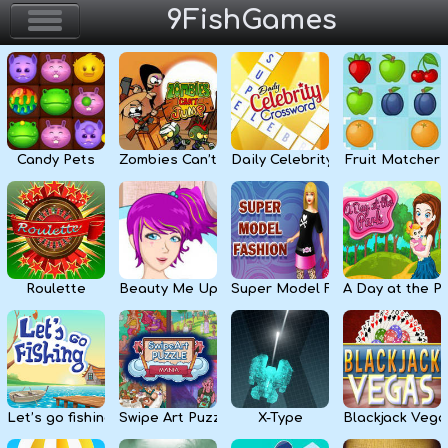
9FishGames
Home
Action & Arcade
Candy Pets
Zombies Can’t Jump
Daily Celebrity Crossword
Fruit Matcher
Puzzle & Skill
Adventure & RPG
Strategy & Defense
Roulette
Beauty Me Up
Super Model Fashion
A Day at the P
Sport & Racing
Board & Casino
Let’s go fishing
Swipe Art Puzzle
X-Type
Blackjack Vega
Girls