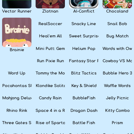
Vector Runner Remix
Zlotnan
AI-Conflict
Chocoland
RealSoccer
Snacky Line
Snail Bob
Heal’em All
Sweet Surprise Slots
Bug Match
Mini Putt: Gem Forest
Helium Pop
Words with Owl
Brainie
Run Pixie Run
Fantasy Star Pinball
Cowboy VS Mar
Word Up
Tommy the Monkey Pilot
Blitz Tactics
Bubble Hero 3
Pocahontas Slots
Klondike Solitaire
Key & Shield
Waffle Words
Mahjong Deluxe
Candy Rain
BubbleFish
Jelly Picnic
Rhino Rink
Space 4 in a Row
Dragon Dash
Kitty Combo
Three Gates Solitaire
Rise of Sparta: War and Glory
Battle Fish
Prism