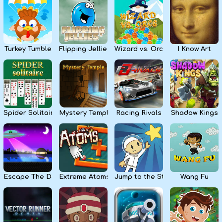
Kids
Apps
Turkey Tumble
Flipping Jellies
Wizard vs. Orcs
I Know Art
Spider Solitaire
Mystery Temple
Racing Rivals
Shadow Kings
Escape The Dark
Extreme Atoms
Jump to the Stars
Wang Fu