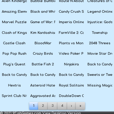
Alien Kindergarten Puzzle
Bubble Bumble
Route’N’About
Creatures of G
Amazing Elements
Black and White Snake
Candy Crush Soda Saga
Legend Online
Marvel Puzzle Quest
Game of War: Fire Age
Imperia Online
Injustice: God
Clash of Kings
Kim Kardashian: Hollywood
FarmVille 2: Country Escape
Township
Castle Clash
BloodWar
Plants vs Monsters
2048 Threes
Pop Pop Rush
Crazy Birds
Video Poker Party
Movie Star Dr
Plug’s Quest
Battle Fish 2
Ninjakira
Back to Candyl
Back to Candyland Episode 3: Sweet River
Back to Candyland: Episode 2
Back to Candyland: Episode 1
Sweets or Twe
Hextris
Asteroid Haters
Royal Solitaire
Missing Magic
Sprint Club Nitro
Aggravated Asphalt
DoubleDown Casino
1
2
3
4
›
»
© 2021 9FishGames.com
View Desktop Version