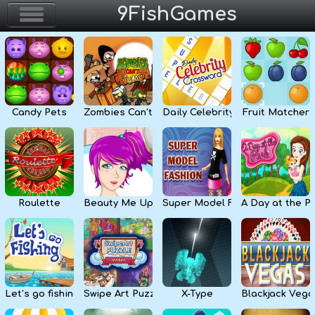
9FishGames
Home
Action & Arcade
Candy Pets
Zombies Can’t Jump
Daily Celebrity Crossword
Fruit Matcher
Puzzle & Skill
Adventure & RPG
Strategy & Defense
Roulette
Beauty Me Up
Super Model Fashion
A Day at the P
Sport & Racing
Board & Casino
Let’s go fishing
Swipe Art Puzzle
X-Type
Blackjack Vega
Girls