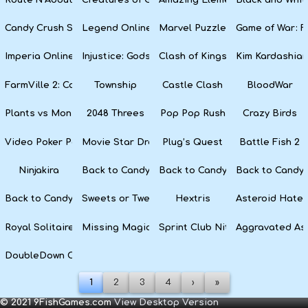
Candy Crush Soda Saga
Legend Online
Marvel Puzzle Quest
Game of War: F
Imperia Online
Injustice: Gods Among Us
Clash of Kings
Kim Kardashian
FarmVille 2: Country Escape
Township
Castle Clash
BloodWar
Plants vs Monsters
2048 Threes
Pop Pop Rush
Crazy Birds
Video Poker Party
Movie Star Dress Up
Plug’s Quest
Battle Fish 2
Ninjakira
Back to Candyland 4: Lollipop Garden
Back to Candyland Episode 3: 
Back to Candyl
Back to Candyland: Episode 1
Sweets or Tweets
Hextris
Asteroid Hater
Royal Solitaire
Missing Magician
Sprint Club Nitro
Aggravated As
DoubleDown Casino
1
2
3
4
›
»
© 2021 9FishGames.com
View Desktop Version