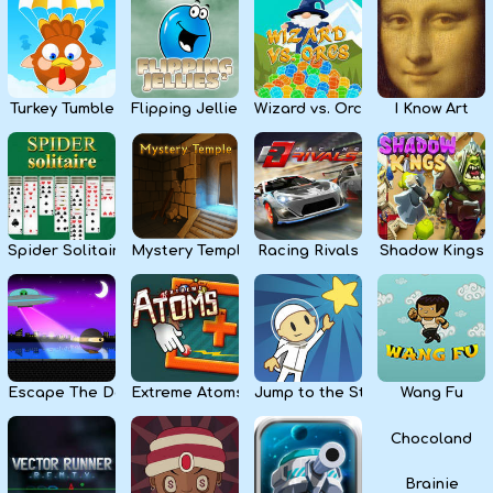
Kids
Apps
Turkey Tumble
Flipping Jellies
Wizard vs. Orcs
I Know Art
Spider Solitaire
Mystery Temple
Racing Rivals
Shadow Kings
Escape The Dark
Extreme Atoms
Jump to the Stars
Wang Fu
Chocoland
Brainie