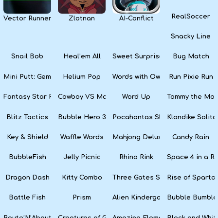
RealSoccer
Vector Runner Remix
Zlotnan
AI-Conflict
Snacky Line
Snail Bob
Heal’em All
Sweet Surprise Slots
Bug Match
Mini Putt: Gem Forest
Helium Pop
Words with Owl
Run Pixie Run
Fantasy Star Pinball
Cowboy VS Martians
Word Up
Tommy the Monk
Blitz Tactics
Bubble Hero 3D
Pocahontas Slots
Klondike Solita
Key & Shield
Waffle Words
Mahjong Deluxe
Candy Rain
BubbleFish
Jelly Picnic
Rhino Rink
Space 4 in a R
Dragon Dash
Kitty Combo
Three Gates Solitaire
Rise of Sparta:
Battle Fish
Prism
Alien Kindergarten Puzzle
Bubble Bumble
Route’N’About
Creatures of Gaia
Amazing Elements
Black and Whit