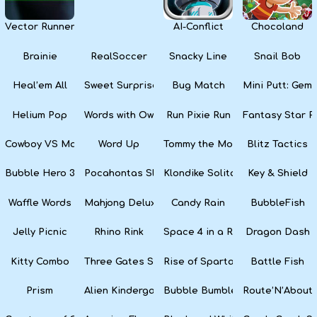
Vector Runner Remix
AI-Conflict
Chocoland
Brainie
RealSoccer
Snacky Line
Snail Bob
Heal’em All
Sweet Surprise Slots
Bug Match
Mini Putt: Gem 
Helium Pop
Words with Owl
Run Pixie Run
Fantasy Star Pi
Cowboy VS Martians
Word Up
Tommy the Monkey Pilot
Blitz Tactics
Bubble Hero 3D
Pocahontas Slots
Klondike Solitaire
Key & Shield
Waffle Words
Mahjong Deluxe
Candy Rain
BubbleFish
Jelly Picnic
Rhino Rink
Space 4 in a Row
Dragon Dash
Kitty Combo
Three Gates Solitaire
Rise of Sparta: War and Glory
Battle Fish
Prism
Alien Kindergarten Puzzle
Bubble Bumble
Route’N’About