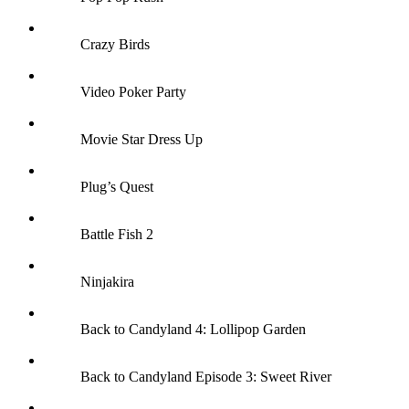
Crazy Birds
Video Poker Party
Movie Star Dress Up
Plug’s Quest
Battle Fish 2
Ninjakira
Back to Candyland 4: Lollipop Garden
Back to Candyland Episode 3: Sweet River