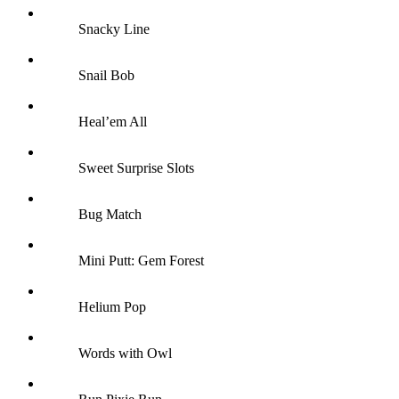
Snacky Line
Snail Bob
Heal’em All
Sweet Surprise Slots
Bug Match
Mini Putt: Gem Forest
Helium Pop
Words with Owl