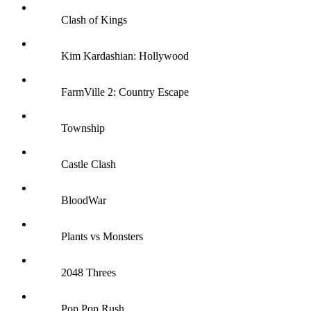
Clash of Kings
Kim Kardashian: Hollywood
FarmVille 2: Country Escape
Township
Castle Clash
BloodWar
Plants vs Monsters
2048 Threes
Pop Pop Rush