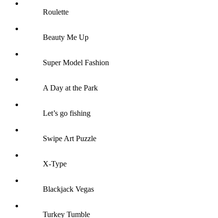
Roulette
Beauty Me Up
Super Model Fashion
A Day at the Park
Let’s go fishing
Swipe Art Puzzle
X-Type
Blackjack Vegas
Turkey Tumble