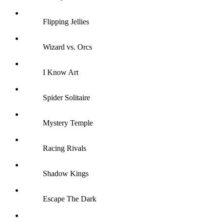
Flipping Jellies
Wizard vs. Orcs
I Know Art
Spider Solitaire
Mystery Temple
Racing Rivals
Shadow Kings
Escape The Dark