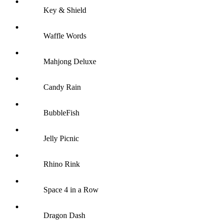
Key & Shield
Waffle Words
Mahjong Deluxe
Candy Rain
BubbleFish
Jelly Picnic
Rhino Rink
Space 4 in a Row
Dragon Dash