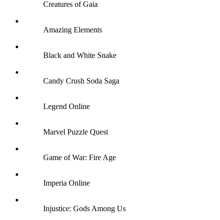
Creatures of Gaia
Amazing Elements
Black and White Snake
Candy Crush Soda Saga
Legend Online
Marvel Puzzle Quest
Game of War: Fire Age
Imperia Online
Injustice: Gods Among Us