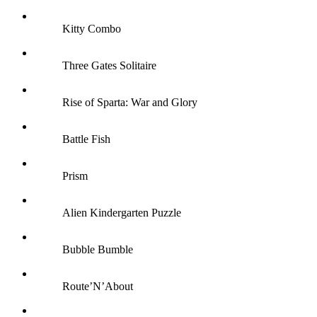
Kitty Combo
Three Gates Solitaire
Rise of Sparta: War and Glory
Battle Fish
Prism
Alien Kindergarten Puzzle
Bubble Bumble
Route’N’About