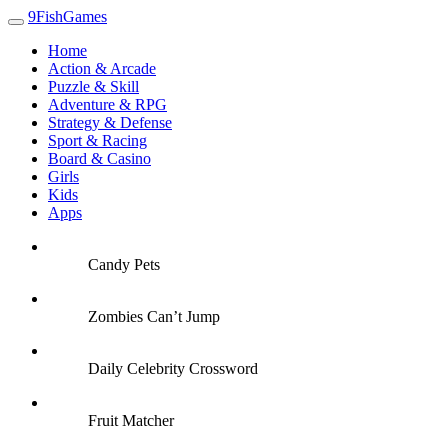
9FishGames
Home
Action & Arcade
Puzzle & Skill
Adventure & RPG
Strategy & Defense
Sport & Racing
Board & Casino
Girls
Kids
Apps
Candy Pets
Zombies Can’t Jump
Daily Celebrity Crossword
Fruit Matcher