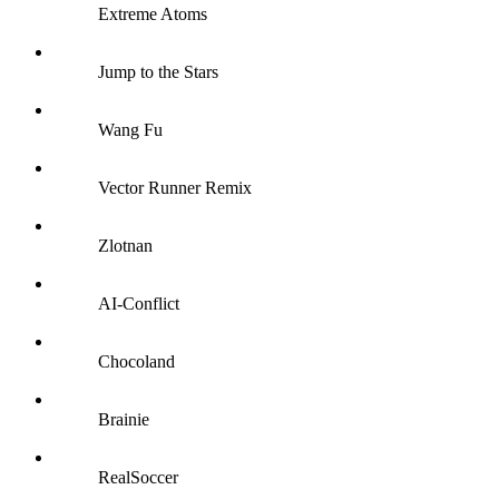
Extreme Atoms
Jump to the Stars
Wang Fu
Vector Runner Remix
Zlotnan
AI-Conflict
Chocoland
Brainie
RealSoccer