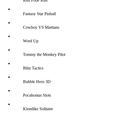
Run Pixie Run
Fantasy Star Pinball
Cowboy VS Martians
Word Up
Tommy the Monkey Pilot
Blitz Tactics
Bubble Hero 3D
Pocahontas Slots
Klondike Solitaire