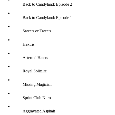
Back to Candyland: Episode 2
Back to Candyland: Episode 1
Sweets or Tweets
Hextris
Asteroid Haters
Royal Solitaire
Missing Magician
Sprint Club Nitro
Aggravated Asphalt