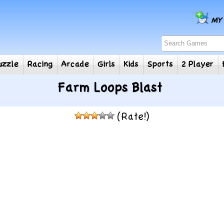
e
Puzzle
Racing
Arcade
Girls
Kids
Sports
2
Farm Loops Blast
(Rate!)