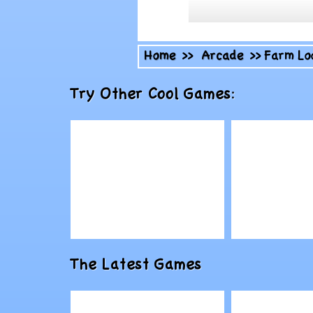
Home
>>
Arcade
>>
Farm Lo
Try Other Cool Games:
Play
Play
The Latest Games
Lone Mouse vs
Youda Fai
Bad Cat