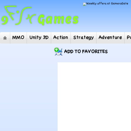
MMO
Unity 3D
Action
Strategy
Adventur
ADD TO FAVORITES