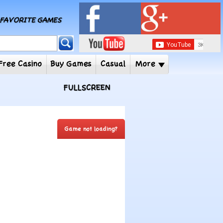
MY FAVORITE GAMES
 Player
Free Casino
Buy Games
Casual
More
FULLSCREEN
Game not loading?