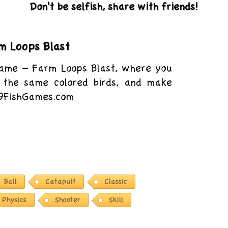
Don't be selfish, share with friends!
m Loops Blast
game – Farm Loops Blast, where you
 the same colored birds, and make
 9FishGames.com
Ball
Catapult
Classic
Physics
Shooter
Skill