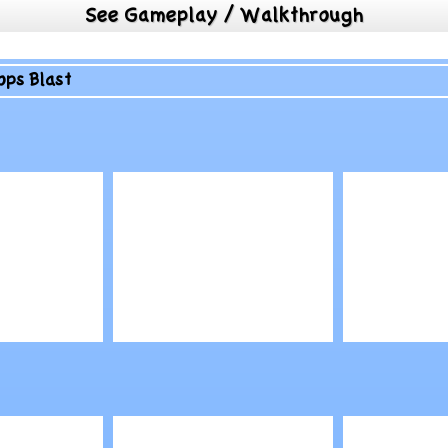
See Gameplay / Walkthrough
ops Blast
Play
Play
ry
TMNT: Save April
Air War