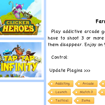
trike Force Kitty:
ast Stand
Far
Play addictive arcade 
have to shoot 3 or more
lay
them disappear. Enjoy on
licker Heroes
Control:
Update Plagins >>>
lay
Addicting
Arcade
ap Tap Infinity
Launch
Match 3
Tactical
Zuma