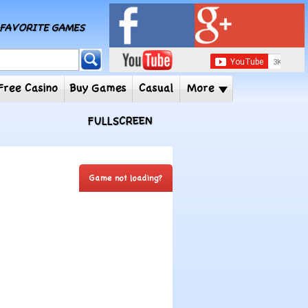
MY FAVORITE GAMES
 Player
Free Casino
Buy Games
Casual
More
FULLSCREEN
Game not loading?