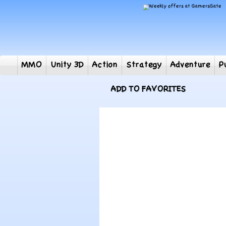
MMO
Unity 3D
Action
Strategy
Adventur
ADD TO FAVORITES