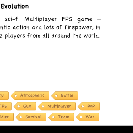
Evolution
d sci-fi Multiplayer FPS game –
ntic action and lots of firepower, in
e players from all around the world.
my
Atmospheric
Battle
FPS
Gun
Multiplayer
PvP
ldier
Survival
Team
War