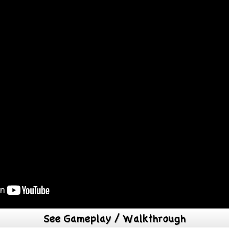
See Gameplay / Walkthrough