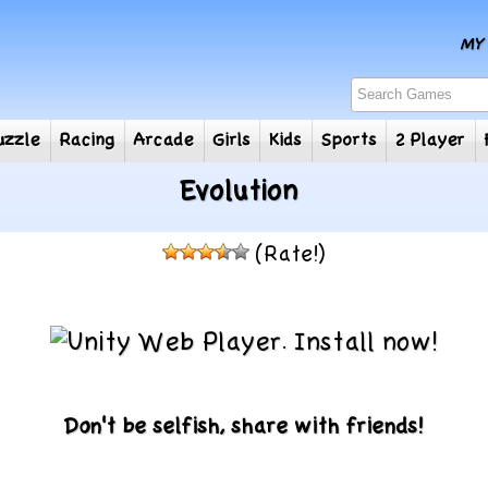
e
Puzzle
Racing
Arcade
Girls
Kids
Sports
2
Evolution
(Rate!)
Don't be selfish, share with friends!