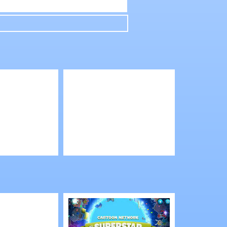
Play
 Boys
Shop Empire 3