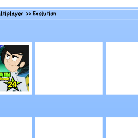
ltiplayer
>>
Evolution
Play
Play
in with
Goodgame Empire
Nowhere
 Labcoat