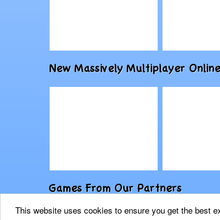
Play
Play
New Massively Multiplayer On
Drawfender: Level
Baba Yag
Pack
Escape
Physics-Based
Play
Play
Games From Our Partners
AION
F.E.A.R. O
This website uses cookies to ensure you get the best 
2021 © 9FishGames.com