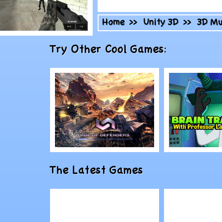
Home
>>
Unity 3D
>>
3D Mu
lay
Try Other Cool Games:
ombat 3
Play
Play
The Latest Games
Age of Defenders
Brain Tra
Professor
#24