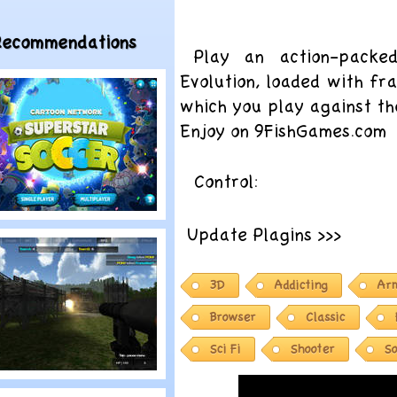
Recommendations
Play an action-packe
Evolution, loaded with fra
which you play against th
Enjoy on 9FishGames.com
Control:
lay
Update Plagins >>>
artoon Network:
uperstar Soccer
3D
Addicting
Ar
Browser
Classic
Sci Fi
Shooter
So
lay