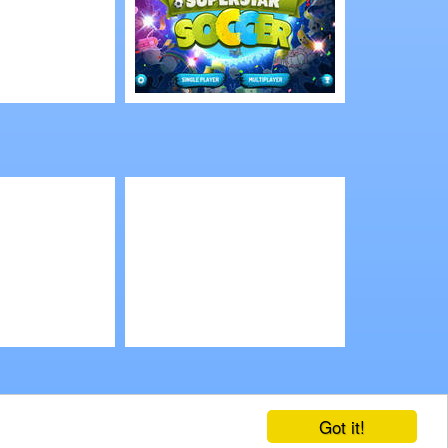
Play
Cartoon Network:
Superstar Soccer
3D Multiplayer
Play
2.0 Online
Slotomania
Got it!
ends
Mobile Games