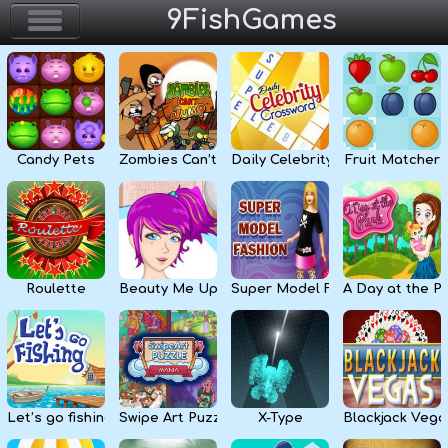
9FishGames
Home
Action & Arcade
Candy Pets
Zombies Can’t Jump
Daily Celebrity Crossword
Fruit Matcher
Puzzle & Skill
Adventure & RPG
Strategy & Defense
Roulette
Beauty Me Up
Super Model Fashion
A Day at the P
Sport & Racing
Board & Casino
Let’s go fishing
Swipe Art Puzzle
X-Type
Blackjack Vega
Girls