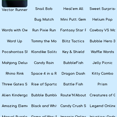
Snail Bob
Heal’em All
Sweet Surprise
Vector Runner Remix
Bug Match
Mini Putt: Gem Forest
Helium Pop
Words with Owl
Run Pixie Run
Fantasy Star Pinball
Cowboy VS Mar
Word Up
Tommy the Monkey Pilot
Blitz Tactics
Bubble Hero 3
Pocahontas Slots
Klondike Solitaire
Key & Shield
Waffle Words
Mahjong Deluxe
Candy Rain
BubbleFish
Jelly Picnic
Rhino Rink
Space 4 in a Row
Dragon Dash
Kitty Combo
Three Gates Solitaire
Rise of Sparta: War and Glory
Battle Fish
Prism
Alien Kindergarten Puzzle
Bubble Bumble
Route’N’About
Creatures of G
Amazing Elements
Black and White Snake
Candy Crush Soda Saga
Legend Online
Marvel Puzzle Quest
Game of War: Fire Age
Imperia Online
Injustice: God