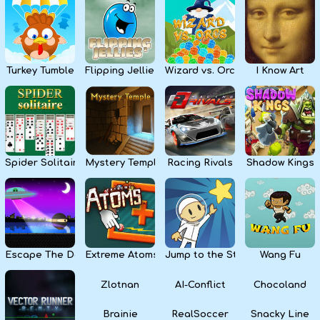
Kids
Apps
Turkey Tumble
Flipping Jellies
Wizard vs. Orcs
I Know Art
Spider Solitaire
Mystery Temple
Racing Rivals
Shadow Kings
Escape The Dark
Extreme Atoms
Jump to the Stars
Wang Fu
Zlotnan
AI-Conflict
Chocoland
Brainie
RealSoccer
Snacky Line