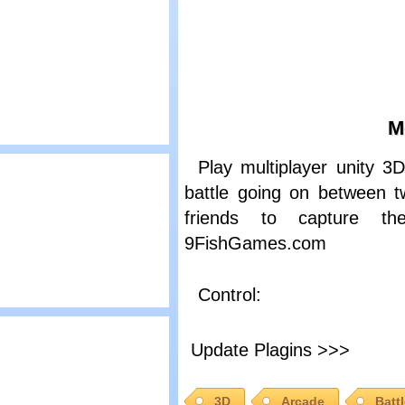
asked Shooters
M
lay
Play multiplayer unity 
artoon Network:
battle going on between 
nowBrawl 3
friends to capture t
9FishGames.com
Control:
lay
ed Crucible 2
Update Plagins >>>
3D
Arcade
Batt