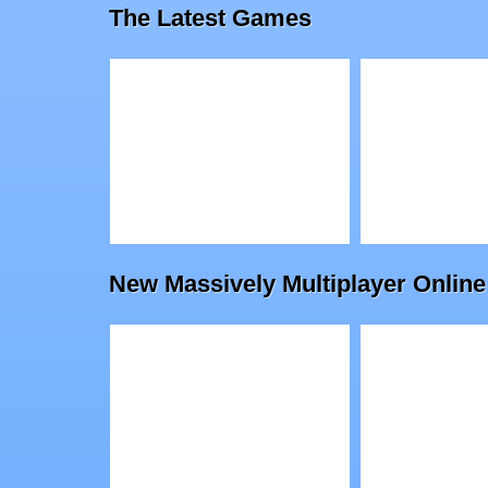
The Latest Games
Triviador
Royal Off
Play
Play
New Massively Multiplayer On
Drawfender: Level
Baba Yag
Pack
Escape
Physics-Based