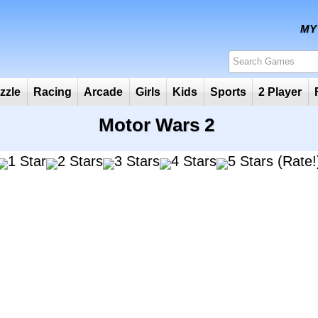
Puzzle
Racing
Arcade
Girls
Kids
Sports
2
Motor Wars 2
(Rate!