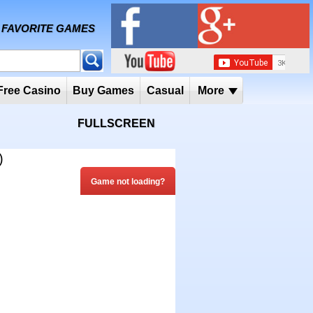
MY FAVORITE GAMES
 Player
Free Casino
Buy Games
Casual
More
FULLSCREEN
)
Game not loading?