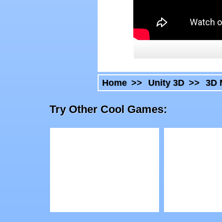
Home
>>
Unity 3D
>>
3D 
Try Other Cool Games:
Play
Play