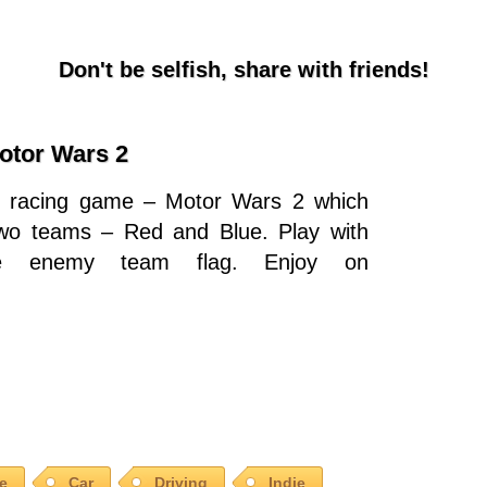
Don't be selfish, share with friends!
otor Wars 2
3D racing game – Motor Wars 2 which
two teams – Red and Blue. Play with
he enemy team flag. Enjoy on
le
Car
Driving
Indie