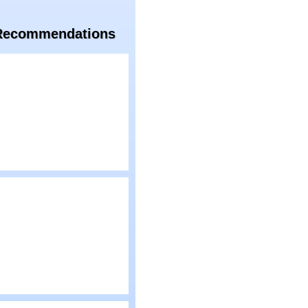
Recommendations
lay
artoon Network:
uperstar Soccer
lay