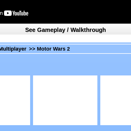
See Gameplay / Walkthrough
Multiplayer
>>
Motor Wars 2
Play
Play