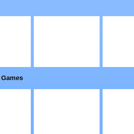
ense 2
Alien Attack Team
The Enc
2
Cave 2
Play
Play
line Games
a
Go Kart Go Ultra
Jelly Go
3D Racing
War