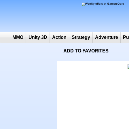
MMO
Unity 3D
Action
Strategy
Adventure
ADD TO FAVORITES