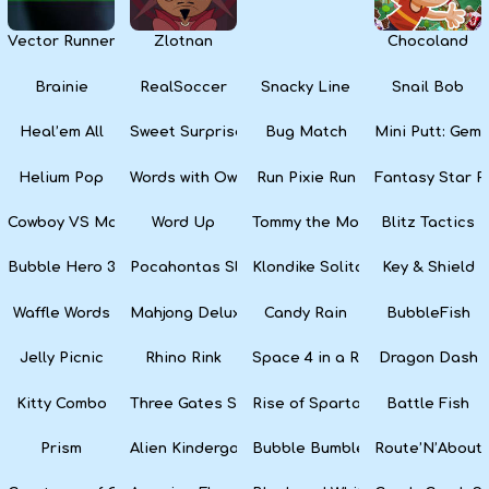
Vector Runner Remix
Zlotnan
Chocoland
Brainie
RealSoccer
Snacky Line
Snail Bob
Heal’em All
Sweet Surprise Slots
Bug Match
Mini Putt: Gem 
Helium Pop
Words with Owl
Run Pixie Run
Fantasy Star Pi
Cowboy VS Martians
Word Up
Tommy the Monkey Pilot
Blitz Tactics
Bubble Hero 3D
Pocahontas Slots
Klondike Solitaire
Key & Shield
Waffle Words
Mahjong Deluxe
Candy Rain
BubbleFish
Jelly Picnic
Rhino Rink
Space 4 in a Row
Dragon Dash
Kitty Combo
Three Gates Solitaire
Rise of Sparta: War and Glory
Battle Fish
Prism
Alien Kindergarten Puzzle
Bubble Bumble
Route’N’About