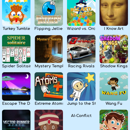
Kids
Apps
Turkey Tumble
Flipping Jellies
Wizard vs. Orcs
I Know Art
Spider Solitaire
Mystery Temple
Racing Rivals
Shadow Kings
Escape The Dark
Extreme Atoms
Jump to the Stars
Wang Fu
AI-Conflict