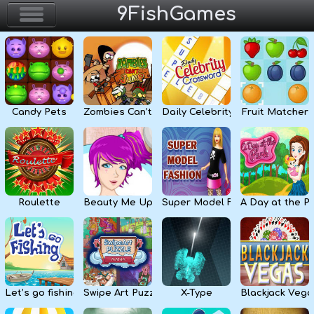
9FishGames
Home
Action & Arcade
Candy Pets
Zombies Can’t Jump
Daily Celebrity Crossword
Fruit Matcher
Puzzle & Skill
Adventure & RPG
Strategy & Defense
Roulette
Beauty Me Up
Super Model Fashion
A Day at the P
Sport & Racing
Board & Casino
Let’s go fishing
Swipe Art Puzzle
X-Type
Blackjack Vega
Girls