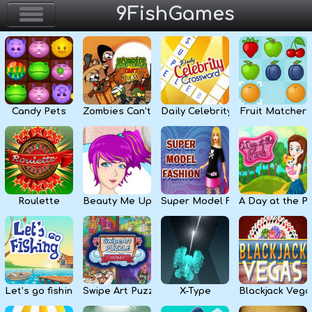
9FishGames
Home
Action & Arcade
Candy Pets
Zombies Can’t Jump
Daily Celebrity Crossword
Fruit Matcher
Puzzle & Skill
Adventure & RPG
Strategy & Defense
Roulette
Beauty Me Up
Super Model Fashion
A Day at the P
Sport & Racing
Board & Casino
Let’s go fishing
Swipe Art Puzzle
X-Type
Blackjack Vega
Girls