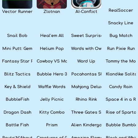
RealSoccer
Vector Runner Remix
Zlotnan
AI-Conflict
Snacky Line
Snail Bob
Heal’em All
Sweet Surprise Slots
Bug Match
Mini Putt: Gem Forest
Helium Pop
Words with Owl
Run Pixie Run
Fantasy Star Pinball
Cowboy VS Martians
Word Up
Tommy the Monk
Blitz Tactics
Bubble Hero 3D
Pocahontas Slots
Klondike Solita
Key & Shield
Waffle Words
Mahjong Deluxe
Candy Rain
BubbleFish
Jelly Picnic
Rhino Rink
Space 4 in a R
Dragon Dash
Kitty Combo
Three Gates Solitaire
Rise of Sparta:
Battle Fish
Prism
Alien Kindergarten Puzzle
Bubble Bumble
Route’N’About
Creatures of Gaia
Amazing Elements
Black and Whit