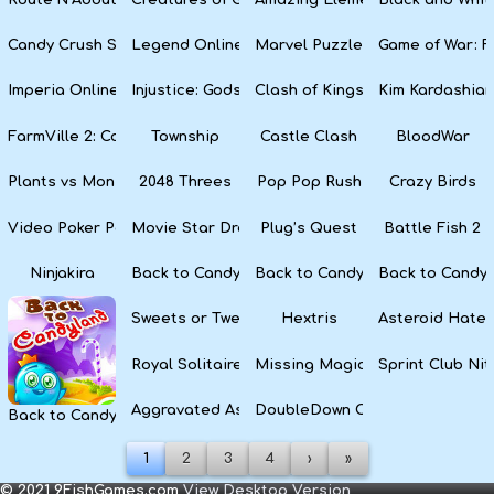
Candy Crush Soda Saga
Legend Online
Marvel Puzzle Quest
Game of War: F
Imperia Online
Injustice: Gods Among Us
Clash of Kings
Kim Kardashian
FarmVille 2: Country Escape
Township
Castle Clash
BloodWar
Plants vs Monsters
2048 Threes
Pop Pop Rush
Crazy Birds
Video Poker Party
Movie Star Dress Up
Plug’s Quest
Battle Fish 2
Ninjakira
Back to Candyland 4: Lollipop Garden
Back to Candyland Episode 3: 
Back to Candyl
Sweets or Tweets
Hextris
Asteroid Hater
Royal Solitaire
Missing Magician
Sprint Club Nit
Aggravated Asphalt
DoubleDown Casino
Back to Candyland: Episode 1
1
2
3
4
›
»
© 2021 9FishGames.com
View Desktop Version