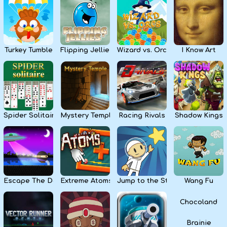
Kids
Apps
Turkey Tumble
Flipping Jellies
Wizard vs. Orcs
I Know Art
Spider Solitaire
Mystery Temple
Racing Rivals
Shadow Kings
Escape The Dark
Extreme Atoms
Jump to the Stars
Wang Fu
Chocoland
Brainie