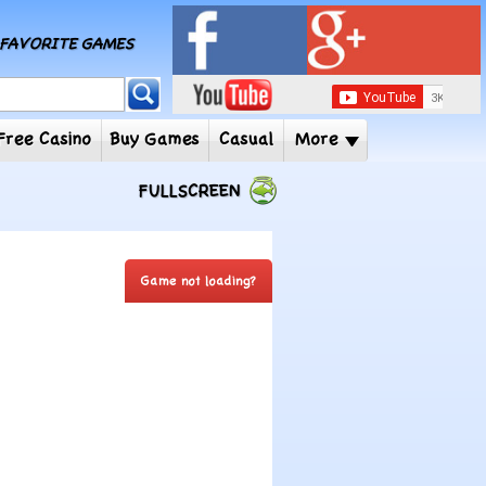
MY FAVORITE GAMES
 Player
Free Casino
Buy Games
Casual
More
FULLSCREEN
Game not loading?