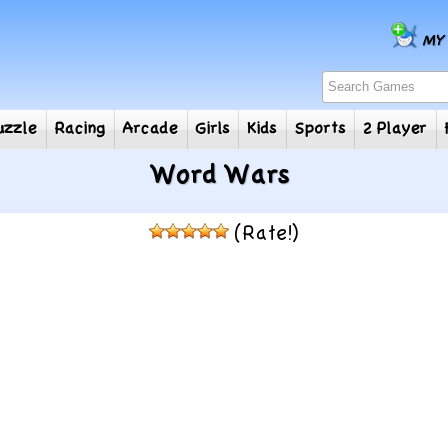
e
Puzzle
Racing
Arcade
Girls
Kids
Sports
2
Word Wars
(Rate!)