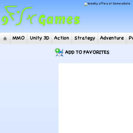
MMO
Unity 3D
Action
Strategy
Adventur
ADD TO FAVORITES