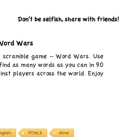
Don't be selfish, share with friends!
Word Wars
d scramble game – Word Wars. Use
o find as many words as you can in 90
nst players across the world. Enjoy
nglish
HTML5
Mind