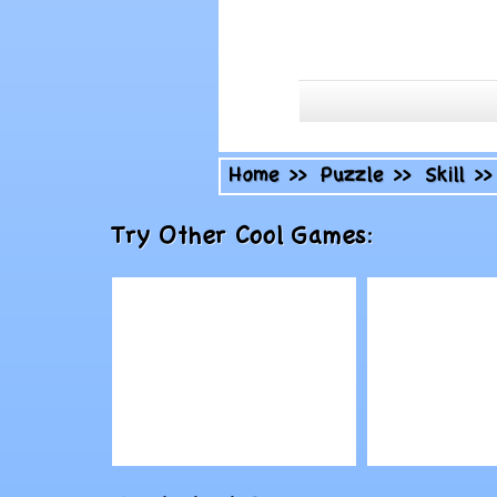
Home
>>
Puzzle
>>
Skill
>
Try Other Cool Games:
Play
Play