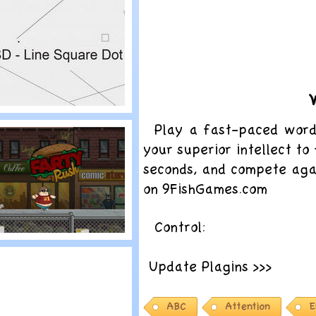
pliterature
lay
Play a fast-paced wor
SD – Line Square
your superior intellect t
ot
seconds, and compete agai
on 9FishGames.com
Control:
lay
Update Plagins >>>
arty Rush
ABC
Attention
E