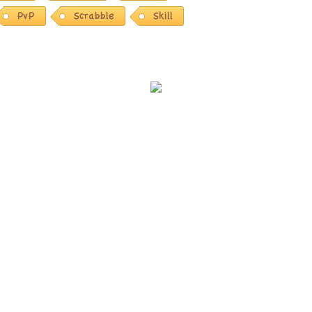
PvP
Scrabble
Skill