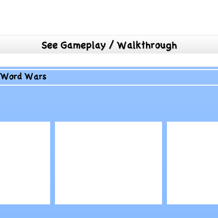
See Gameplay / Walkthrough
>
Word Wars
Play
Play