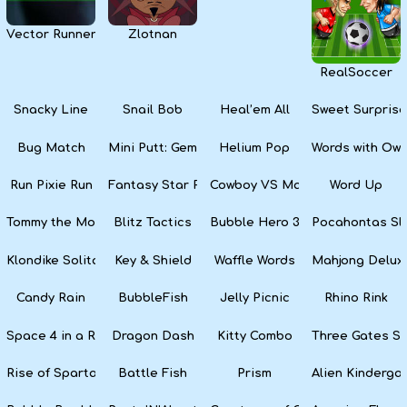
Vector Runner Remix
Zlotnan
RealSoccer
Snacky Line
Snail Bob
Heal’em All
Sweet Surprise
Bug Match
Mini Putt: Gem Forest
Helium Pop
Words with Owl
Run Pixie Run
Fantasy Star Pinball
Cowboy VS Martians
Word Up
Tommy the Monkey Pilot
Blitz Tactics
Bubble Hero 3D
Pocahontas Sl
Klondike Solitaire
Key & Shield
Waffle Words
Mahjong Delux
Candy Rain
BubbleFish
Jelly Picnic
Rhino Rink
Space 4 in a Row
Dragon Dash
Kitty Combo
Three Gates So
Rise of Sparta: War and Glory
Battle Fish
Prism
Alien Kinderga