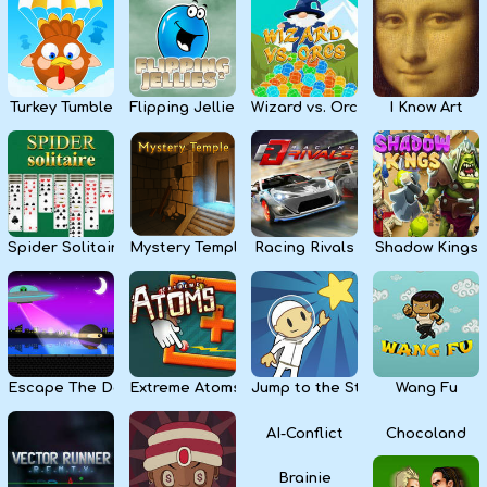
Kids
Apps
Turkey Tumble
Flipping Jellies
Wizard vs. Orcs
I Know Art
Spider Solitaire
Mystery Temple
Racing Rivals
Shadow Kings
Escape The Dark
Extreme Atoms
Jump to the Stars
Wang Fu
AI-Conflict
Chocoland
Brainie