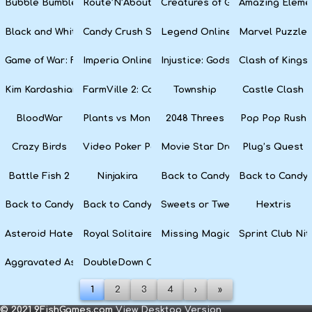
Bubble Bumble
Route’N’About
Creatures of Gaia
Amazing Eleme
Black and White Snake
Candy Crush Soda Saga
Legend Online
Marvel Puzzle
Game of War: Fire Age
Imperia Online
Injustice: Gods Among Us
Clash of Kings
Kim Kardashian: Hollywood
FarmVille 2: Country Escape
Township
Castle Clash
BloodWar
Plants vs Monsters
2048 Threes
Pop Pop Rush
Crazy Birds
Video Poker Party
Movie Star Dress Up
Plug’s Quest
Battle Fish 2
Ninjakira
Back to Candyland 4: Lollipop 
Back to Candyl
Back to Candyland: Episode 2
Back to Candyland: Episode 1
Sweets or Tweets
Hextris
Asteroid Haters
Royal Solitaire
Missing Magician
Sprint Club Nit
Aggravated Asphalt
DoubleDown Casino
1
2
3
4
›
»
© 2021 9FishGames.com
View Desktop Version