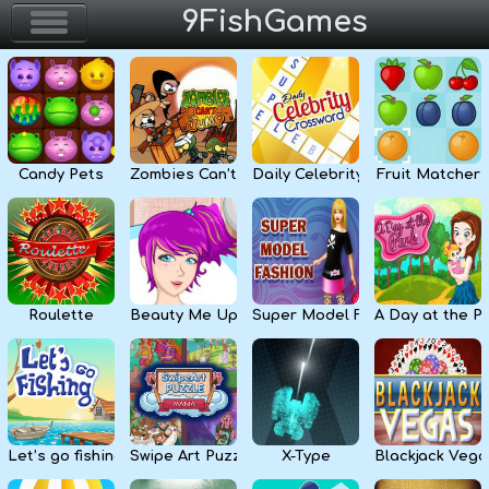
9FishGames
Home
Action & Arcade
Candy Pets
Zombies Can’t Jump
Daily Celebrity Crossword
Fruit Matcher
Puzzle & Skill
Adventure & RPG
Strategy & Defense
Roulette
Beauty Me Up
Super Model Fashion
A Day at the P
Sport & Racing
Board & Casino
Let’s go fishing
Swipe Art Puzzle
X-Type
Blackjack Vega
Girls