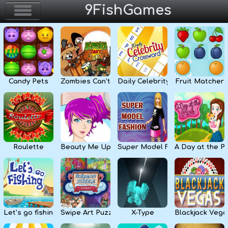
9FishGames
Home
Action & Arcade
Candy Pets
Zombies Can’t Jump
Daily Celebrity Crossword
Fruit Matcher
Puzzle & Skill
Adventure & RPG
Strategy & Defense
Roulette
Beauty Me Up
Super Model Fashion
A Day at the P
Sport & Racing
Board & Casino
Let’s go fishing
Swipe Art Puzzle
X-Type
Blackjack Vega
Girls