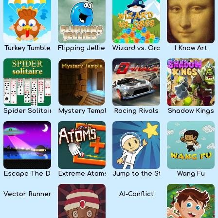
Kids
Apps
Turkey Tumble
Flipping Jellies
Wizard vs. Orcs
I Know Art
Spider Solitaire
Mystery Temple
Racing Rivals
Shadow Kings
Escape The Dark
Extreme Atoms
Jump to the Stars
Wang Fu
Vector Runner Remix
AI-Conflict