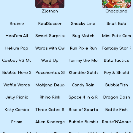
Zlotnan
Chocoland
Brainie
RealSoccer
Snacky Line
Snail Bob
Heal’em All
Sweet Surprise Slots
Bug Match
Mini Putt: Gem 
Helium Pop
Words with Owl
Run Pixie Run
Fantasy Star Pi
Cowboy VS Martians
Word Up
Tommy the Monkey Pilot
Blitz Tactics
Bubble Hero 3D
Pocahontas Slots
Klondike Solitaire
Key & Shield
Waffle Words
Mahjong Deluxe
Candy Rain
BubbleFish
Jelly Picnic
Rhino Rink
Space 4 in a Row
Dragon Dash
Kitty Combo
Three Gates Solitaire
Rise of Sparta: War and Glory
Battle Fish
Prism
Alien Kindergarten Puzzle
Bubble Bumble
Route’N’About