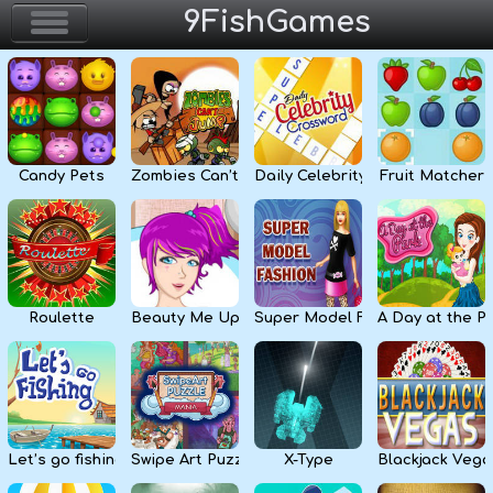
9FishGames
Home
Action & Arcade
Candy Pets
Zombies Can’t Jump
Daily Celebrity Crossword
Fruit Matcher
Puzzle & Skill
Adventure & RPG
Strategy & Defense
Roulette
Beauty Me Up
Super Model Fashion
A Day at the P
Sport & Racing
Board & Casino
Let’s go fishing
Swipe Art Puzzle
X-Type
Blackjack Vega
Girls