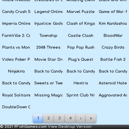
Candy Crush Soda Saga
Legend Online
Marvel Puzzle Quest
Game of War: F
Imperia Online
Injustice: Gods Among Us
Clash of Kings
Kim Kardashian
FarmVille 2: Country Escape
Township
Castle Clash
BloodWar
Plants vs Monsters
2048 Threes
Pop Pop Rush
Crazy Birds
Video Poker Party
Movie Star Dress Up
Plug’s Quest
Battle Fish 2
Ninjakira
Back to Candyland 4: Lollipop Garden
Back to Candyland Episode 3: 
Back to Candyl
Back to Candyland: Episode 1
Sweets or Tweets
Hextris
Asteroid Hater
Royal Solitaire
Missing Magician
Sprint Club Nitro
Aggravated As
DoubleDown Casino
1
2
3
4
›
»
© 2021 9FishGames.com
View Desktop Version