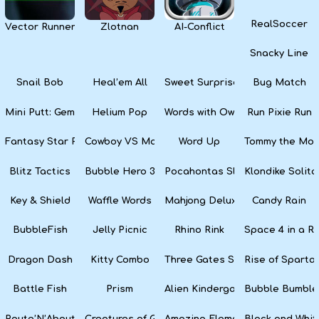
RealSoccer
Vector Runner Remix
Zlotnan
AI-Conflict
Snacky Line
Snail Bob
Heal’em All
Sweet Surprise Slots
Bug Match
Mini Putt: Gem Forest
Helium Pop
Words with Owl
Run Pixie Run
Fantasy Star Pinball
Cowboy VS Martians
Word Up
Tommy the Monk
Blitz Tactics
Bubble Hero 3D
Pocahontas Slots
Klondike Solita
Key & Shield
Waffle Words
Mahjong Deluxe
Candy Rain
BubbleFish
Jelly Picnic
Rhino Rink
Space 4 in a R
Dragon Dash
Kitty Combo
Three Gates Solitaire
Rise of Sparta:
Battle Fish
Prism
Alien Kindergarten Puzzle
Bubble Bumble
Route’N’About
Creatures of Gaia
Amazing Elements
Black and Whit