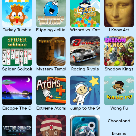
Kids
Apps
Turkey Tumble
Flipping Jellies
Wizard vs. Orcs
I Know Art
Spider Solitaire
Mystery Temple
Racing Rivals
Shadow Kings
Escape The Dark
Extreme Atoms
Jump to the Stars
Wang Fu
Chocoland
Brainie