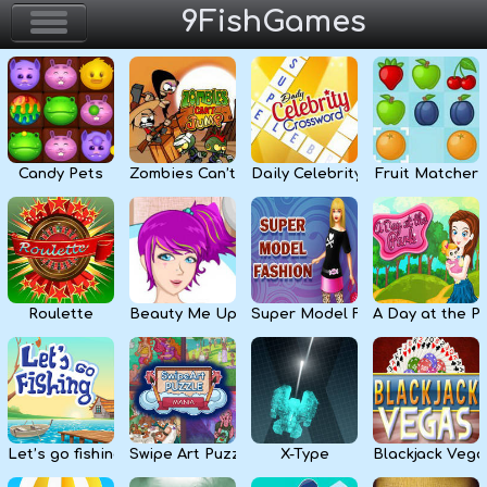
9FishGames
Home
Action & Arcade
Candy Pets
Zombies Can’t Jump
Daily Celebrity Crossword
Fruit Matcher
Puzzle & Skill
Adventure & RPG
Strategy & Defense
Roulette
Beauty Me Up
Super Model Fashion
A Day at the P
Sport & Racing
Board & Casino
Let’s go fishing
Swipe Art Puzzle
X-Type
Blackjack Vega
Girls