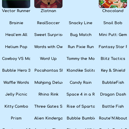
Vector Runner Remix
Zlotnan
Chocoland
Brainie
RealSoccer
Snacky Line
Snail Bob
Heal’em All
Sweet Surprise Slots
Bug Match
Mini Putt: Gem 
Helium Pop
Words with Owl
Run Pixie Run
Fantasy Star Pi
Cowboy VS Martians
Word Up
Tommy the Monkey Pilot
Blitz Tactics
Bubble Hero 3D
Pocahontas Slots
Klondike Solitaire
Key & Shield
Waffle Words
Mahjong Deluxe
Candy Rain
BubbleFish
Jelly Picnic
Rhino Rink
Space 4 in a Row
Dragon Dash
Kitty Combo
Three Gates Solitaire
Rise of Sparta: War and Glory
Battle Fish
Prism
Alien Kindergarten Puzzle
Bubble Bumble
Route’N’About