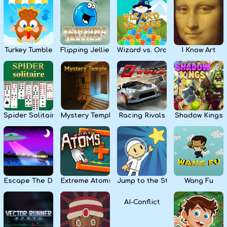
Kids
Apps
Turkey Tumble
Flipping Jellies
Wizard vs. Orcs
I Know Art
Spider Solitaire
Mystery Temple
Racing Rivals
Shadow Kings
Escape The Dark
Extreme Atoms
Jump to the Stars
Wang Fu
AI-Conflict