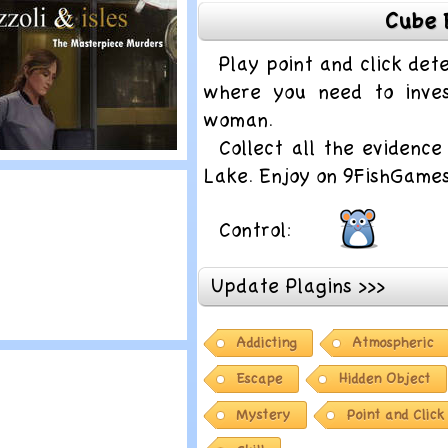
Cube 
ela Kovacs and
he trail of blood
Play point and click de
where you need to inves
woman.
Collect all the evidenc
lay
Lake. Enjoy on 9FishGame
izzoli and Isles:
he Masterpiece
Control:
urders
Update Plagins >>>
Addicting
Atmospheric
lay
herlock Holmes 2
Escape
Hidden Object
Mystery
Point and Click