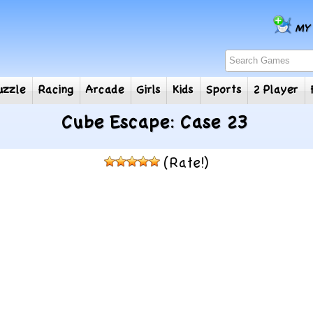
e
Puzzle
Racing
Arcade
Girls
Kids
Sports
2
Cube Escape: Case 23
(Rate!)