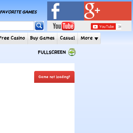
MY FAVORITE GAMES
 Player
Free Casino
Buy Games
Casual
More
FULLSCREEN
Game not loading?