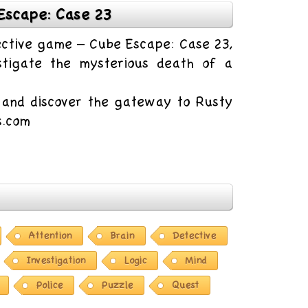
Escape: Case 23
tective game – Cube Escape: Case 23,
tigate the mysterious death of a
e and discover the gateway to Rusty
s.com
Attention
Brain
Detective
Investigation
Logic
Mind
Police
Puzzle
Quest