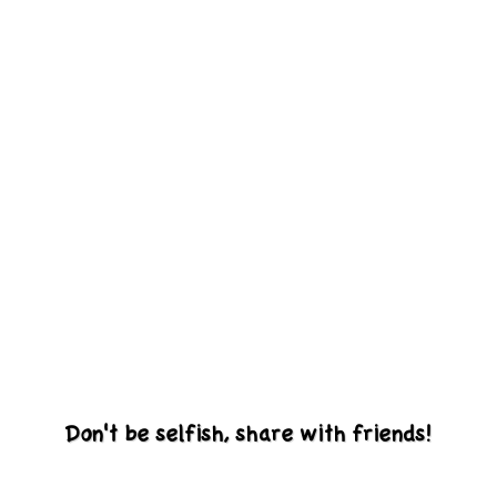
Don't be selfish, share with friends!