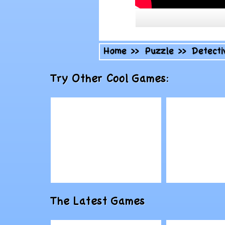
Home
>>
Puzzle
>>
Detecti
Try Other Cool Games:
Play
Play
The Latest Games
Doodle Devil
Royal Pro