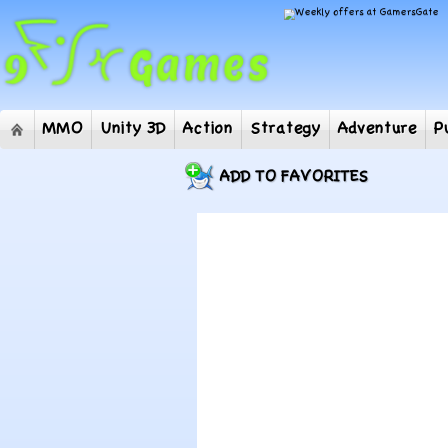
MMO
Unity 3D
Action
Strategy
Adventur
ADD TO FAVORITES