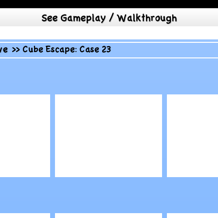
See Gameplay / Walkthrough
ve
>>
Cube Escape: Case 23
Play
Play
tectors
Pixel Warfare v2
Animal 