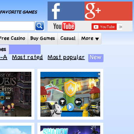
MY FAVORITE GAMES
 Player
Free Casino
Buy Games
Casual
More
e Kids Games
Z-A
Most rated
Most popular
New
Play
 Anubis:
LEGO City: Ready