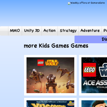
MMO
Unity 3D
Action
Strategy
Adventur
more Kids Games Games
Play
Play
LEGO Star Wars:
LEGO Sta