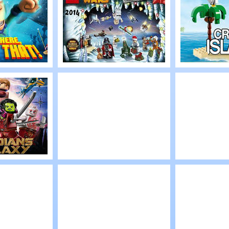
lt 2
Expedition
The Sec
Within
Play
Play
een:
LEGO Star Wars
LEGO Cr
re,
Advent 2014
Islands
t!
Play
Play
el’s:
Lego Marvel Iron
Lego He
 of the
Man 3
Factory:
From Be