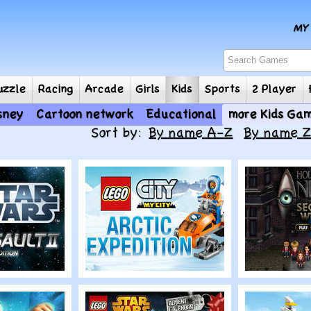
e
Puzzle
Racing
Arcade
Girls
Kids
Sports
2
Disney
Cartoon network
Educational
mor
Sort by:
By name A-Z
By name 
Play
Play
r Wars
Lego City: Arctic
House of