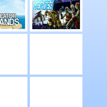
rets
Steady Fire
Play
eator
TMNT: Shadow
Heroes
Play
ro
Lego City: My City
 Invasion
low