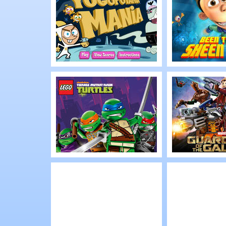
Ultimate Rebel
Ace Assau
Play
Play
Yugopotamia
Planet Sh
Mania
Been The
Sheen Tha
Play
Play
Lego TMNT: Shell
Lego Marv
Shocked
Guardians
Galaxy