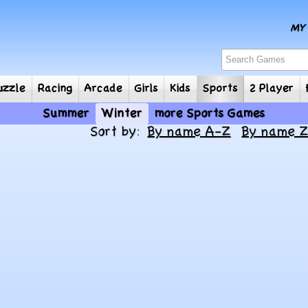
e
Puzzle
Racing
Arcade
Girls
Kids
Sports
2
Summer
Winter
more Sports Ga
Sort by:
By name A-Z
By name 