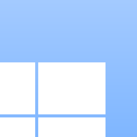
Play
scape
Strand
Logic
Play
t
Skyforge