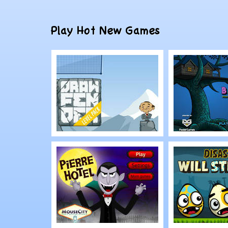
Play Hot New Games
Play
Play
Drawfender: Level
Baba Yag
Pack
Escape
Physics-Based