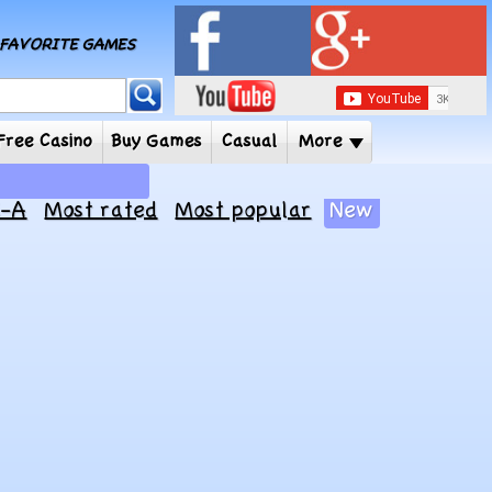
MY FAVORITE GAMES
 Player
Free Casino
Buy Games
Casual
More
mes
Z-A
Most rated
Most popular
New