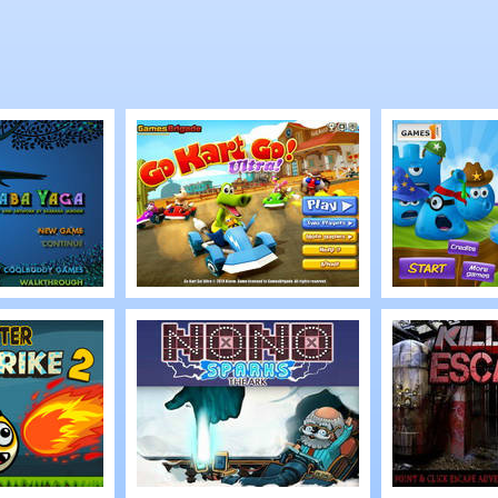
Play
Play
a
Go Kart Go Ultra
Jelly Go
3D Racing
War