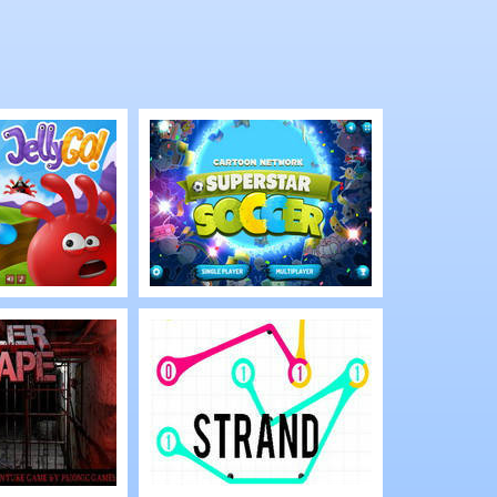
Play
Cartoon Network:
Superstar Soccer
3D Multiplayer