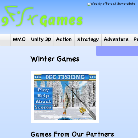
MMO
Unity 3D
Action
Strategy
Adventur
Winter Games
Play
Games From Our Partners
Ice Fishing