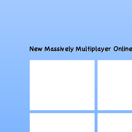
Play
Play
Pierre Hotel
Disaster W
Strike 2
Quest
Physics-Ba
New Massively Multiplayer On
Play
Play
Triviador
Striker S