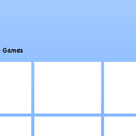
Play
Play
ill
NoNoSparks: The
Killer E
Ark
Escape
sed
Logic
line Games
Play
Play
uperstars
Lunaria Story
The Wes