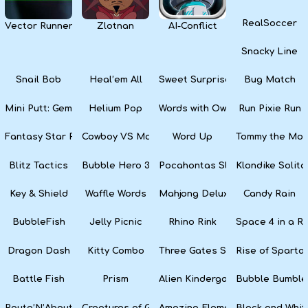
RealSoccer
Vector Runner Remix
Zlotnan
AI-Conflict
Snacky Line
Snail Bob
Heal’em All
Sweet Surprise Slots
Bug Match
Mini Putt: Gem Forest
Helium Pop
Words with Owl
Run Pixie Run
Fantasy Star Pinball
Cowboy VS Martians
Word Up
Tommy the Monk
Blitz Tactics
Bubble Hero 3D
Pocahontas Slots
Klondike Solita
Key & Shield
Waffle Words
Mahjong Deluxe
Candy Rain
BubbleFish
Jelly Picnic
Rhino Rink
Space 4 in a R
Dragon Dash
Kitty Combo
Three Gates Solitaire
Rise of Sparta:
Battle Fish
Prism
Alien Kindergarten Puzzle
Bubble Bumble
Route’N’About
Creatures of Gaia
Amazing Elements
Black and Whit