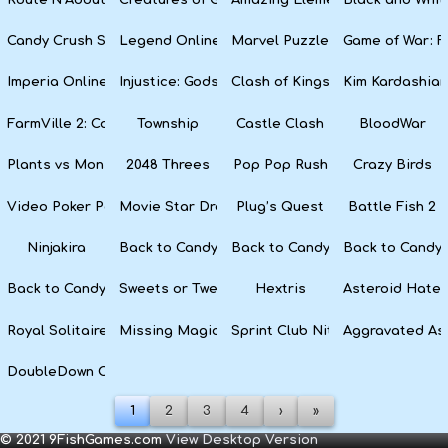
Candy Crush Soda Saga
Legend Online
Marvel Puzzle Quest
Game of War: F
Imperia Online
Injustice: Gods Among Us
Clash of Kings
Kim Kardashian
FarmVille 2: Country Escape
Township
Castle Clash
BloodWar
Plants vs Monsters
2048 Threes
Pop Pop Rush
Crazy Birds
Video Poker Party
Movie Star Dress Up
Plug’s Quest
Battle Fish 2
Ninjakira
Back to Candyland 4: Lollipop Garden
Back to Candyland Episode 3: 
Back to Candyl
Back to Candyland: Episode 1
Sweets or Tweets
Hextris
Asteroid Hater
Royal Solitaire
Missing Magician
Sprint Club Nitro
Aggravated As
DoubleDown Casino
1
2
3
4
›
»
© 2021 9FishGames.com
View Desktop Version