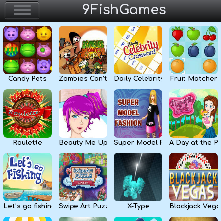
9FishGames
Home
Action & Arcade
Candy Pets
Zombies Can’t Jump
Daily Celebrity Crossword
Fruit Matcher
Puzzle & Skill
Adventure & RPG
Strategy & Defense
Roulette
Beauty Me Up
Super Model Fashion
A Day at the P
Sport & Racing
Board & Casino
Let’s go fishing
Swipe Art Puzzle
X-Type
Blackjack Vega
Girls