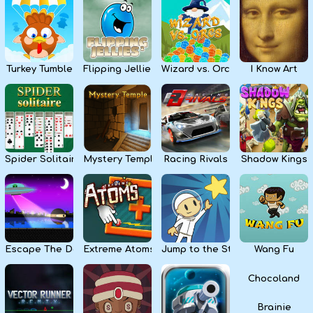
Kids
Apps
Turkey Tumble
Flipping Jellies
Wizard vs. Orcs
I Know Art
Spider Solitaire
Mystery Temple
Racing Rivals
Shadow Kings
Escape The Dark
Extreme Atoms
Jump to the Stars
Wang Fu
Chocoland
Brainie