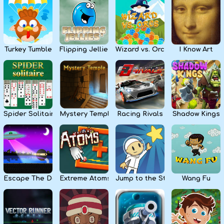
Kids
Apps
Turkey Tumble
Flipping Jellies
Wizard vs. Orcs
I Know Art
Spider Solitaire
Mystery Temple
Racing Rivals
Shadow Kings
Escape The Dark
Extreme Atoms
Jump to the Stars
Wang Fu