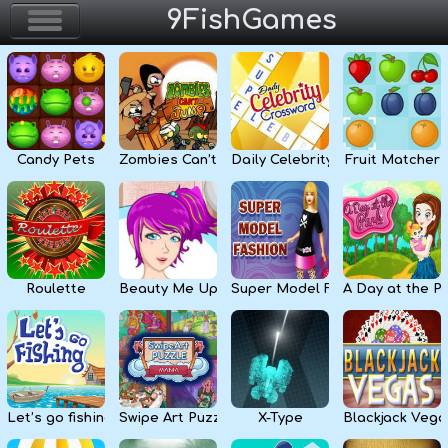
9FishGames
Home
Action & Arcade
Candy Pets
Zombies Can’t Jump
Daily Celebrity Crossword
Fruit Matcher
Puzzle & Skill
Adventure & RPG
Strategy & Defense
Roulette
Beauty Me Up
Super Model Fashion
A Day at the P
Sport & Racing
Board & Casino
Let’s go fishing
Swipe Art Puzzle
X-Type
Blackjack Vega
Girls