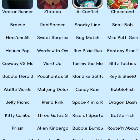
Vector Runner Remix
Zlotnan
AI-Conflict
Chocoland
Brainie
RealSoccer
Snacky Line
Snail Bob
Heal’em All
Sweet Surprise Slots
Bug Match
Mini Putt: Gem 
Helium Pop
Words with Owl
Run Pixie Run
Fantasy Star Pi
Cowboy VS Martians
Word Up
Tommy the Monkey Pilot
Blitz Tactics
Bubble Hero 3D
Pocahontas Slots
Klondike Solitaire
Key & Shield
Waffle Words
Mahjong Deluxe
Candy Rain
BubbleFish
Jelly Picnic
Rhino Rink
Space 4 in a Row
Dragon Dash
Kitty Combo
Three Gates Solitaire
Rise of Sparta: War and Glory
Battle Fish
Prism
Alien Kindergarten Puzzle
Bubble Bumble
Route’N’About