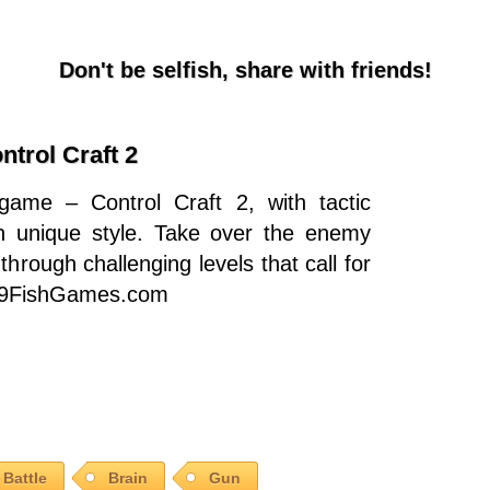
Don't be selfish, share with friends!
ntrol Craft 2
game – Control Craft 2, with tactic
 in unique style. Take over the enemy
through challenging levels that call for
on 9FishGames.com
Battle
Brain
Gun