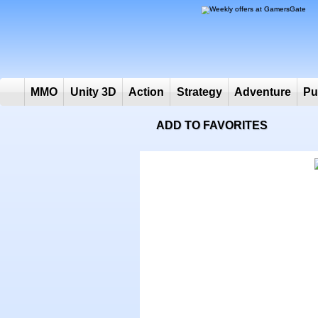
MMO
Unity 3D
Action
Strategy
Adventure
ADD TO FAVORITES