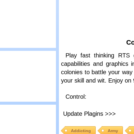
rave Shorties
Co
lay
Play fast thinking RTS 
rozen Islands 2
capabilities and graphics
colonies to battle your way 
your skill and wit. Enjoy 
Control:
lay
Update Plagins >>>
mmense Army
Addicting
Army