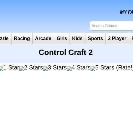
Puzzle
Racing
Arcade
Girls
Kids
Sports
2
Control Craft 2
(Rate!