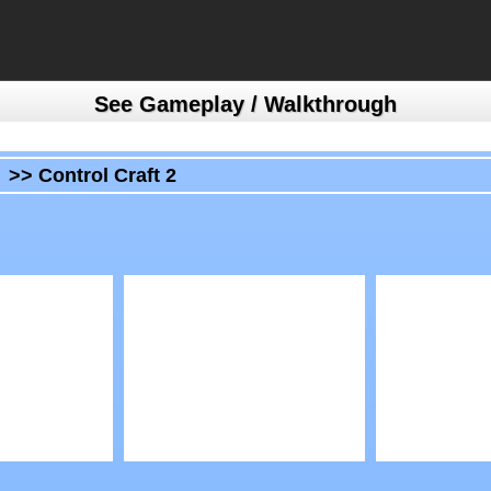
See Gameplay / Walkthrough
>>
Control Craft 2
Play
Play