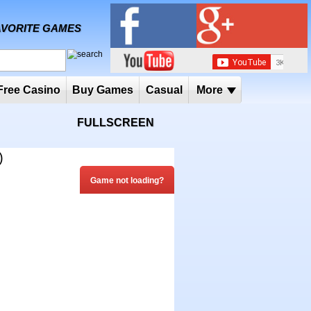
MY FAVORITE GAMES
 Player
Free Casino
Buy Games
Casual
More
FULLSCREEN
)
Game not loading?