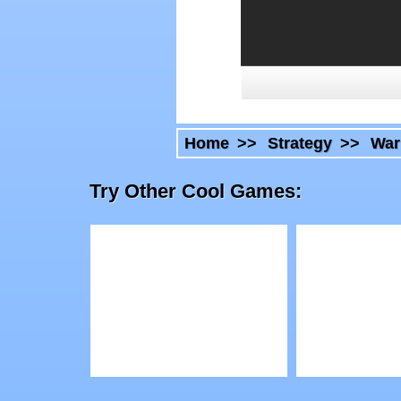
Home
>>
Strategy
>>
War
Try Other Cool Games:
Play
Play