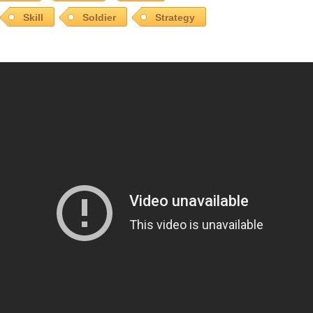
Skill
Soldier
Strategy