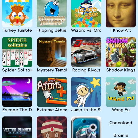
Kids
Apps
Turkey Tumble
Flipping Jellies
Wizard vs. Orcs
I Know Art
Spider Solitaire
Mystery Temple
Racing Rivals
Shadow Kings
Escape The Dark
Extreme Atoms
Jump to the Stars
Wang Fu
Chocoland
Brainie