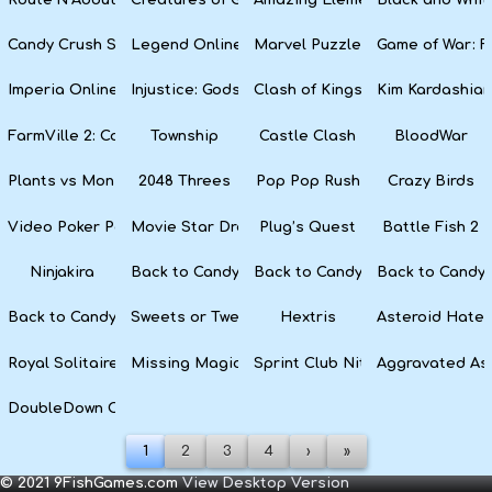
Candy Crush Soda Saga
Legend Online
Marvel Puzzle Quest
Game of War: F
Imperia Online
Injustice: Gods Among Us
Clash of Kings
Kim Kardashian
FarmVille 2: Country Escape
Township
Castle Clash
BloodWar
Plants vs Monsters
2048 Threes
Pop Pop Rush
Crazy Birds
Video Poker Party
Movie Star Dress Up
Plug’s Quest
Battle Fish 2
Ninjakira
Back to Candyland 4: Lollipop Garden
Back to Candyland Episode 3: 
Back to Candyl
Back to Candyland: Episode 1
Sweets or Tweets
Hextris
Asteroid Hater
Royal Solitaire
Missing Magician
Sprint Club Nitro
Aggravated As
DoubleDown Casino
1
2
3
4
›
»
© 2021 9FishGames.com
View Desktop Version