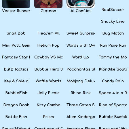
RealSoccer
Vector Runner Remix
Zlotnan
AI-Conflict
Snacky Line
Snail Bob
Heal’em All
Sweet Surprise Slots
Bug Match
Mini Putt: Gem Forest
Helium Pop
Words with Owl
Run Pixie Run
Fantasy Star Pinball
Cowboy VS Martians
Word Up
Tommy the Monk
Blitz Tactics
Bubble Hero 3D
Pocahontas Slots
Klondike Solita
Key & Shield
Waffle Words
Mahjong Deluxe
Candy Rain
BubbleFish
Jelly Picnic
Rhino Rink
Space 4 in a R
Dragon Dash
Kitty Combo
Three Gates Solitaire
Rise of Sparta:
Battle Fish
Prism
Alien Kindergarten Puzzle
Bubble Bumble
Route’N’About
Creatures of Gaia
Amazing Elements
Black and Whit