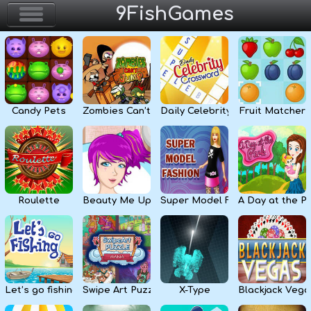
9FishGames
Home
Action & Arcade
Candy Pets
Zombies Can’t Jump
Daily Celebrity Crossword
Fruit Matcher
Puzzle & Skill
Adventure & RPG
Strategy & Defense
Roulette
Beauty Me Up
Super Model Fashion
A Day at the P
Sport & Racing
Board & Casino
Let’s go fishing
Swipe Art Puzzle
X-Type
Blackjack Vega
Girls