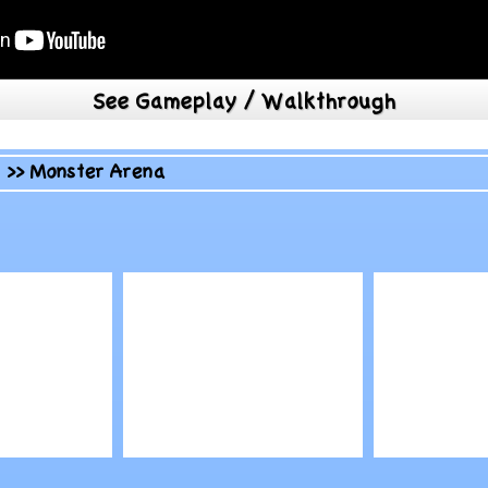
See Gameplay / Walkthrough
>>
Monster Arena
Play
Play