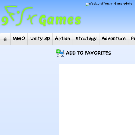
MMO
Unity 3D
Action
Strategy
Adventur
ADD TO FAVORITES