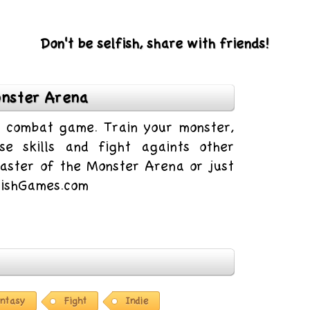
Don't be selfish, share with friends!
nster Arena
ll combat game. Train your monster,
e skills and fight againts other
aster of the Monster Arena or just
9FishGames.com
ntasy
Fight
Indie