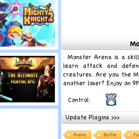
onster Frontier
Mo
lay
Monster Arena is a ski
ighty Knight 2
learn attack and defens
creatures. Are you the M
another loser? Enjoy on 
Control:
lay
Update Plagins >>>
oom Forge
Arena
Battle
Fa