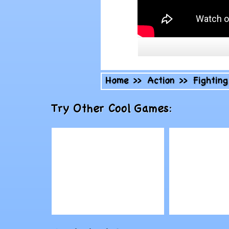
Home
>>
Action
>>
Fighting
Try Other Cool Games:
Play
Play