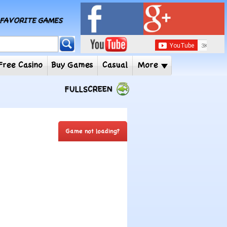
MY FAVORITE GAMES
 Player
Free Casino
Buy Games
Casual
More
FULLSCREEN
Game not loading?