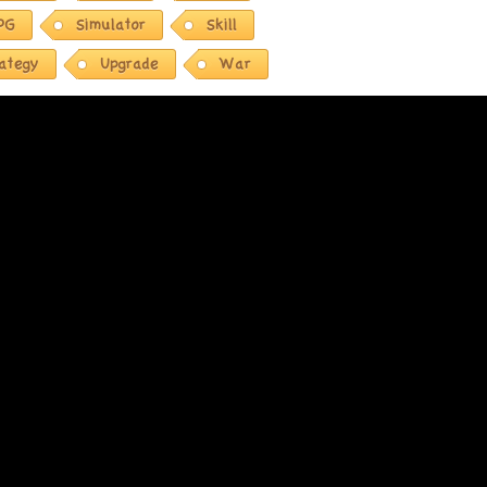
PG
Simulator
Skill
rategy
Upgrade
War