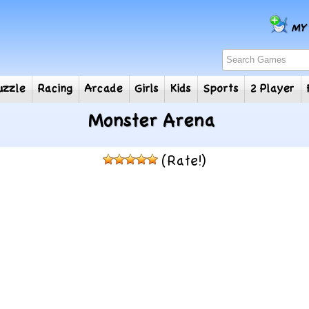
e
Puzzle
Racing
Arcade
Girls
Kids
Sports
2
Monster Arena
(Rate!)