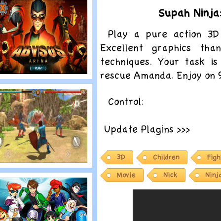
EGO BIONICLE:
Supah Ninja
ask Of Creation
Play a pure action 3D
Excellent graphics tha
techniques. Your task is
rescue Amanda. Enjoy on
lay
enerator Rex:
Control:
bysus Arena
Update Plagins >>>
3D
Children
Figh
lay
Movie
Nick
Ninj
east Quest