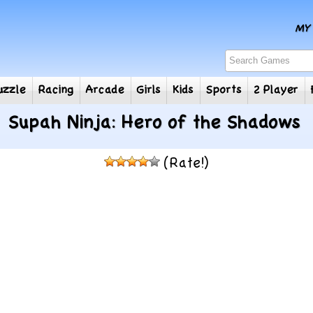
e
Puzzle
Racing
Arcade
Girls
Kids
Sports
2
Supah Ninja: Hero of the Shadows
(Rate!)