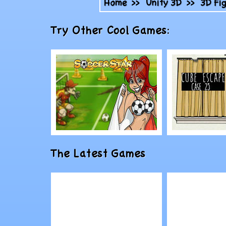
Home
>>
Unity 3D
>>
3D Fi
Try Other Cool Games:
Play
Play
The Latest Games
SoccerStar
Cube Esc
23