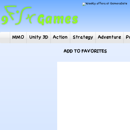
MMO
Unity 3D
Action
Strategy
Adventur
ADD TO FAVORITES