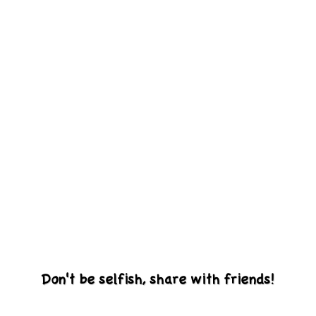
Don't be selfish, share with friends!