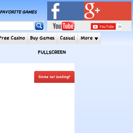
MY FAVORITE GAMES
 Player
Free Casino
Buy Games
Casual
More
FULLSCREEN
Game not loading?