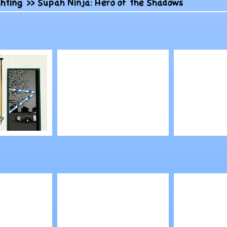
ghting
>>
Supah Ninja: Hero of the Shadows
Play
Play
ape: Case
Venus McFlytrap
Comman
Hairstyles
Conquer:
Alliance