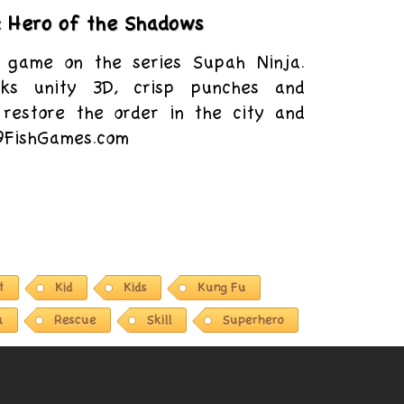
: Hero of the Shadows
 game on the series Supah Ninja.
nks unity 3D, crisp punches and
 restore the order in the city and
 9FishGames.com
t
Kid
Kids
Kung Fu
a
Rescue
Skill
Superhero