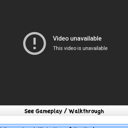
See Gameplay / Walkthrough