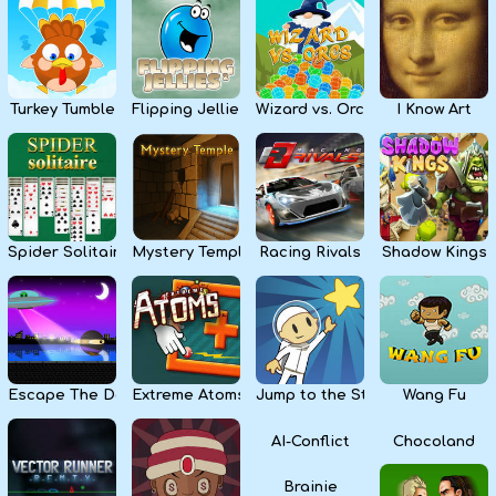
Kids
Apps
Turkey Tumble
Flipping Jellies
Wizard vs. Orcs
I Know Art
Spider Solitaire
Mystery Temple
Racing Rivals
Shadow Kings
Escape The Dark
Extreme Atoms
Jump to the Stars
Wang Fu
AI-Conflict
Chocoland
Brainie