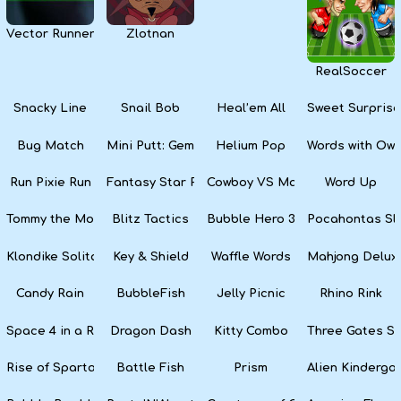
Vector Runner Remix
Zlotnan
RealSoccer
Snacky Line
Snail Bob
Heal’em All
Sweet Surprise
Bug Match
Mini Putt: Gem Forest
Helium Pop
Words with Owl
Run Pixie Run
Fantasy Star Pinball
Cowboy VS Martians
Word Up
Tommy the Monkey Pilot
Blitz Tactics
Bubble Hero 3D
Pocahontas Sl
Klondike Solitaire
Key & Shield
Waffle Words
Mahjong Delux
Candy Rain
BubbleFish
Jelly Picnic
Rhino Rink
Space 4 in a Row
Dragon Dash
Kitty Combo
Three Gates So
Rise of Sparta: War and Glory
Battle Fish
Prism
Alien Kinderga