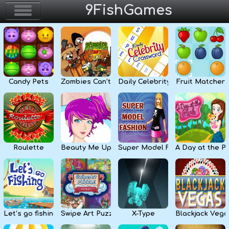
9FishGames
Home
Action & Arcade
Candy Pets
Zombies Can’t Jump
Daily Celebrity Crossword
Fruit Matcher
Puzzle & Skill
Adventure & RPG
Strategy & Defense
Roulette
Beauty Me Up
Super Model Fashion
A Day at the P
Sport & Racing
Board & Casino
Let’s go fishing
Swipe Art Puzzle
X-Type
Blackjack Vega
Girls