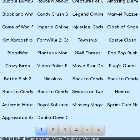
Bubble Bumble
Route’N’About
Creatures of Gaia
Amazing Eleme
Black and White Snake
Candy Crush Soda Saga
Legend Online
Marvel Puzzle
Game of War: Fire Age
Imperia Online
Injustice: Gods Among Us
Clash of Kings
Kim Kardashian: Hollywood
FarmVille 2: Country Escape
Township
Castle Clash
BloodWar
Plants vs Monsters
2048 Threes
Pop Pop Rush
Crazy Birds
Video Poker Party
Movie Star Dress Up
Plug’s Quest
Battle Fish 2
Ninjakira
Back to Candyland 4: Lollipop 
Back to Candyl
Back to Candyland: Episode 2
Back to Candyland: Episode 1
Sweets or Tweets
Hextris
Asteroid Haters
Royal Solitaire
Missing Magician
Sprint Club Nit
Aggravated Asphalt
DoubleDown Casino
1
2
3
4
›
»
© 2021 9FishGames.com
View Desktop Version