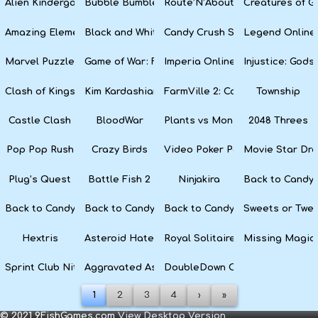
Alien Kindergarten Puzzle
Bubble Bumble
Route’N’About
Creatures of G
Amazing Elements
Black and White Snake
Candy Crush Soda Saga
Legend Online
Marvel Puzzle Quest
Game of War: Fire Age
Imperia Online
Injustice: God
Clash of Kings
Kim Kardashian: Hollywood
FarmVille 2: Country Escape
Township
Castle Clash
BloodWar
Plants vs Monsters
2048 Threes
Pop Pop Rush
Crazy Birds
Video Poker Party
Movie Star Dr
Plug’s Quest
Battle Fish 2
Ninjakira
Back to Candyl
Back to Candyland Episode 3: Sweet River
Back to Candyland: Episode 2
Back to Candyland: Episode 1
Sweets or Twe
Hextris
Asteroid Haters
Royal Solitaire
Missing Magic
Sprint Club Nitro
Aggravated Asphalt
DoubleDown Casino
1
2
3
4
›
»
© 2021 9FishGames.com
View Desktop Version