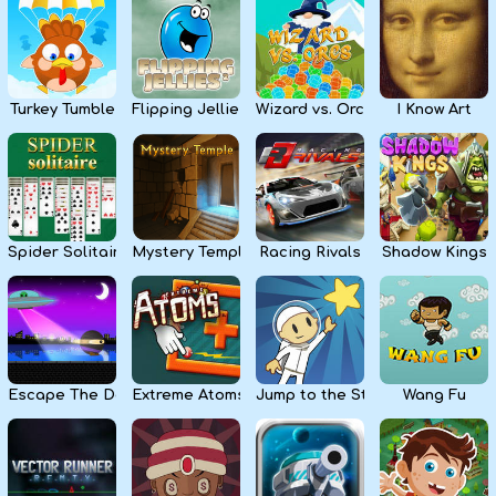
Kids
Apps
Turkey Tumble
Flipping Jellies
Wizard vs. Orcs
I Know Art
Spider Solitaire
Mystery Temple
Racing Rivals
Shadow Kings
Escape The Dark
Extreme Atoms
Jump to the Stars
Wang Fu