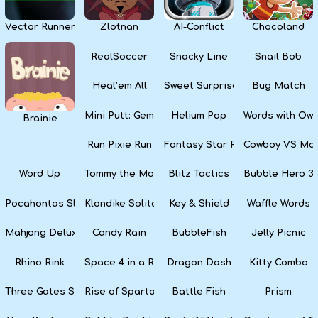
Vector Runner Remix
Zlotnan
AI-Conflict
Chocoland
RealSoccer
Snacky Line
Snail Bob
Heal’em All
Sweet Surprise Slots
Bug Match
Mini Putt: Gem Forest
Helium Pop
Words with Owl
Brainie
Run Pixie Run
Fantasy Star Pinball
Cowboy VS Mar
Word Up
Tommy the Monkey Pilot
Blitz Tactics
Bubble Hero 3
Pocahontas Slots
Klondike Solitaire
Key & Shield
Waffle Words
Mahjong Deluxe
Candy Rain
BubbleFish
Jelly Picnic
Rhino Rink
Space 4 in a Row
Dragon Dash
Kitty Combo
Three Gates Solitaire
Rise of Sparta: War and Glory
Battle Fish
Prism