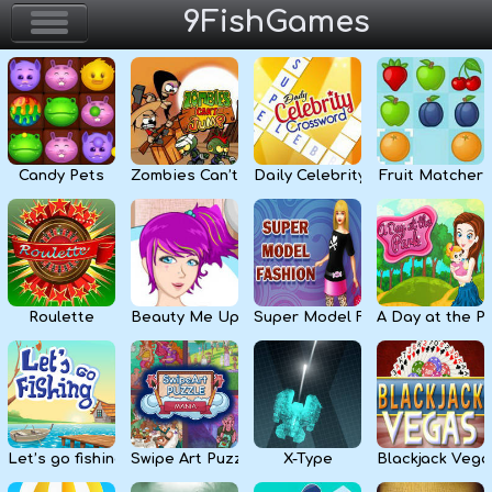
9FishGames
Home
Action & Arcade
Candy Pets
Zombies Can’t Jump
Daily Celebrity Crossword
Fruit Matcher
Puzzle & Skill
Adventure & RPG
Strategy & Defense
Roulette
Beauty Me Up
Super Model Fashion
A Day at the P
Sport & Racing
Board & Casino
Let’s go fishing
Swipe Art Puzzle
X-Type
Blackjack Vega
Girls