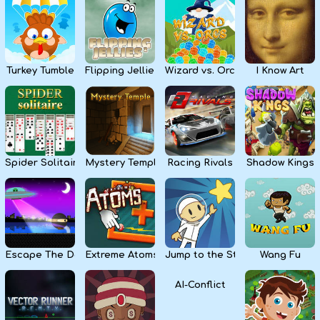
Kids
Apps
Turkey Tumble
Flipping Jellies
Wizard vs. Orcs
I Know Art
Spider Solitaire
Mystery Temple
Racing Rivals
Shadow Kings
Escape The Dark
Extreme Atoms
Jump to the Stars
Wang Fu
AI-Conflict