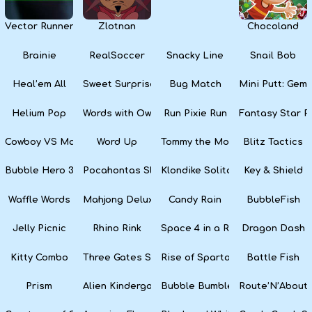
Vector Runner Remix
Zlotnan
Chocoland
Brainie
RealSoccer
Snacky Line
Snail Bob
Heal’em All
Sweet Surprise Slots
Bug Match
Mini Putt: Gem 
Helium Pop
Words with Owl
Run Pixie Run
Fantasy Star Pi
Cowboy VS Martians
Word Up
Tommy the Monkey Pilot
Blitz Tactics
Bubble Hero 3D
Pocahontas Slots
Klondike Solitaire
Key & Shield
Waffle Words
Mahjong Deluxe
Candy Rain
BubbleFish
Jelly Picnic
Rhino Rink
Space 4 in a Row
Dragon Dash
Kitty Combo
Three Gates Solitaire
Rise of Sparta: War and Glory
Battle Fish
Prism
Alien Kindergarten Puzzle
Bubble Bumble
Route’N’About