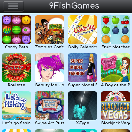
9FishGames
Home
Action & Arcade
Candy Pets
Zombies Can’t Jump
Daily Celebrity Crossword
Fruit Matcher
Puzzle & Skill
Adventure & RPG
Strategy & Defense
Roulette
Beauty Me Up
Super Model Fashion
A Day at the P
Sport & Racing
Board & Casino
Let’s go fishing
Swipe Art Puzzle
X-Type
Blackjack Vega
Girls