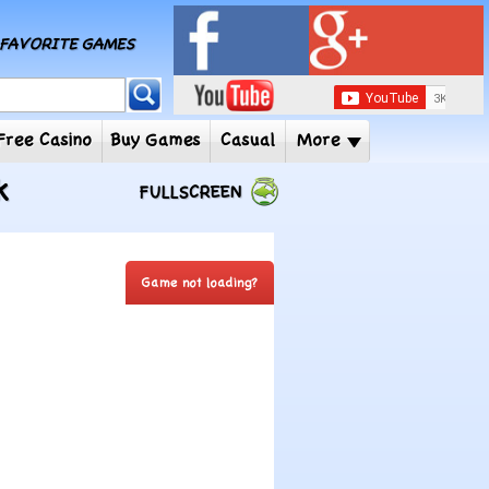
MY FAVORITE GAMES
 Player
Free Casino
Buy Games
Casual
More
k
FULLSCREEN
Game not loading?