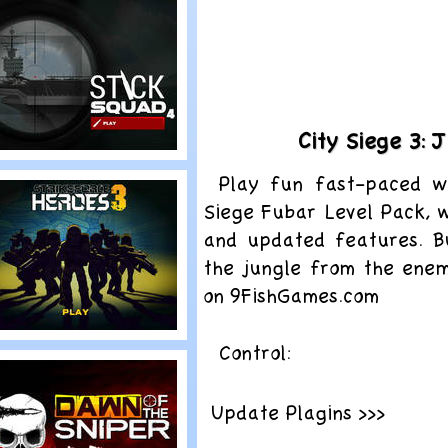
obots Can’t
ump
City Siege 3:
lay
Play fun fast-paced w
tick Squad 4
Siege Fubar Level Pack, w
and updated features. B
the jungle from the enemi
on 9FishGames.com
lay
Control:
trike Force
eroes 3
Update Plagins >>>