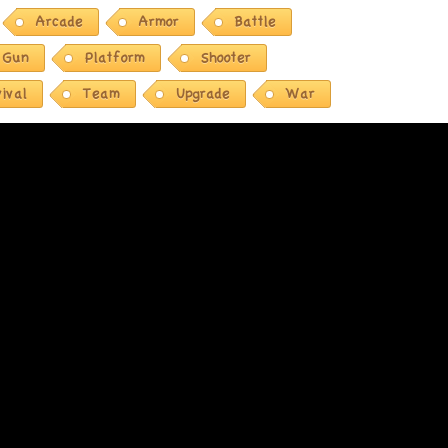
Arcade
Armor
Battle
Gun
Platform
Shooter
ival
Team
Upgrade
War