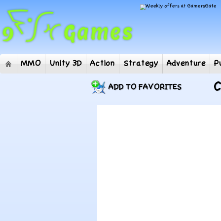
MMO
Unity 3D
Action
Strategy
Adventur
C
ADD TO FAVORITES