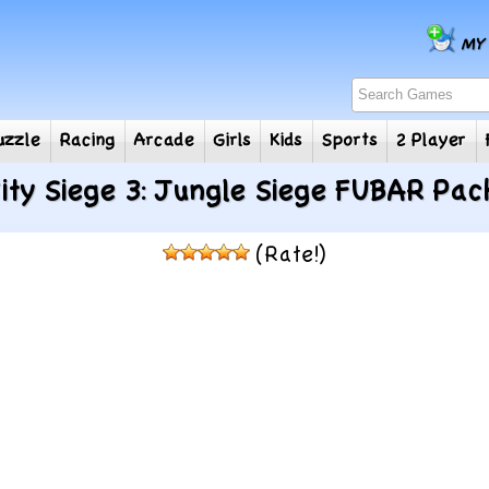
e
Puzzle
Racing
Arcade
Girls
Kids
Sports
2
ity Siege 3: Jungle Siege FUBAR Pac
(Rate!)