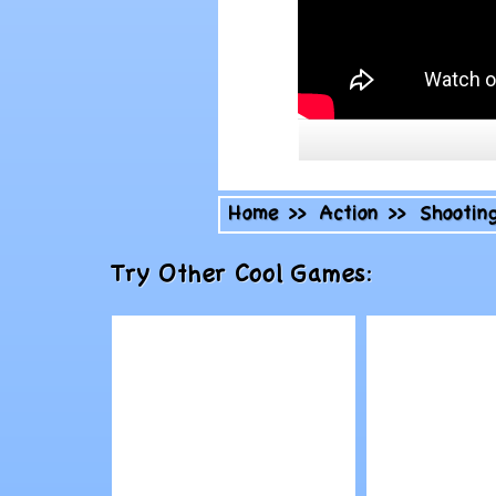
Home
>>
Action
>>
Shootin
Try Other Cool Games: