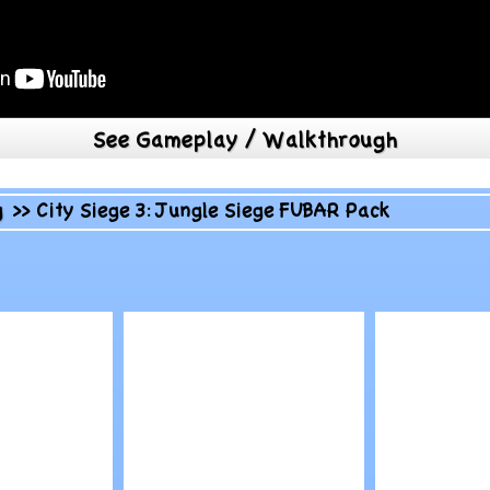
See Gameplay / Walkthrough
g
>>
City Siege 3: Jungle Siege FUBAR Pack