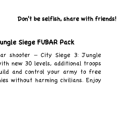
Don't be selfish, share with friends!
 Jungle Siege FUBAR Pack
ar shooter – City Siege 3: Jungle
ith new 30 levels, additional troops
uild and control your army to free
es without harming civilians. Enjoy