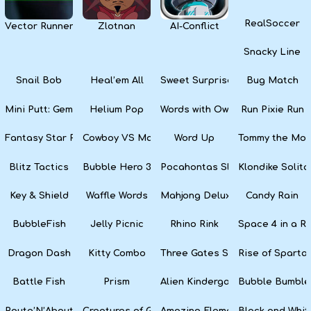
RealSoccer
Vector Runner Remix
Zlotnan
AI-Conflict
Snacky Line
Snail Bob
Heal’em All
Sweet Surprise Slots
Bug Match
Mini Putt: Gem Forest
Helium Pop
Words with Owl
Run Pixie Run
Fantasy Star Pinball
Cowboy VS Martians
Word Up
Tommy the Monk
Blitz Tactics
Bubble Hero 3D
Pocahontas Slots
Klondike Solita
Key & Shield
Waffle Words
Mahjong Deluxe
Candy Rain
BubbleFish
Jelly Picnic
Rhino Rink
Space 4 in a R
Dragon Dash
Kitty Combo
Three Gates Solitaire
Rise of Sparta:
Battle Fish
Prism
Alien Kindergarten Puzzle
Bubble Bumble
Route’N’About
Creatures of Gaia
Amazing Elements
Black and Whit