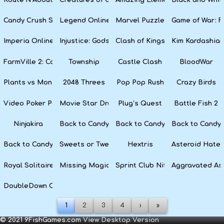
Candy Crush Soda Saga
Legend Online
Marvel Puzzle Quest
Game of War: F
Imperia Online
Injustice: Gods Among Us
Clash of Kings
Kim Kardashian
FarmVille 2: Country Escape
Township
Castle Clash
BloodWar
Plants vs Monsters
2048 Threes
Pop Pop Rush
Crazy Birds
Video Poker Party
Movie Star Dress Up
Plug’s Quest
Battle Fish 2
Ninjakira
Back to Candyland 4: Lollipop Garden
Back to Candyland Episode 3: 
Back to Candyl
Back to Candyland: Episode 1
Sweets or Tweets
Hextris
Asteroid Hater
Royal Solitaire
Missing Magician
Sprint Club Nitro
Aggravated As
DoubleDown Casino
1
2
3
4
›
»
© 2021 9FishGames.com
View Desktop Version