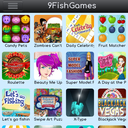
9FishGames
Home
Action & Arcade
Candy Pets
Zombies Can’t Jump
Daily Celebrity Crossword
Fruit Matcher
Puzzle & Skill
Adventure & RPG
Strategy & Defense
Roulette
Beauty Me Up
Super Model Fashion
A Day at the P
Sport & Racing
Board & Casino
Let’s go fishing
Swipe Art Puzzle
X-Type
Blackjack Vega
Girls