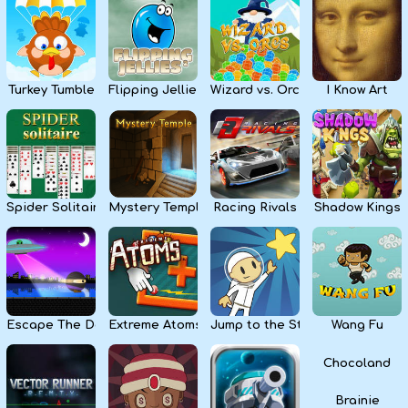
Kids
Apps
Turkey Tumble
Flipping Jellies
Wizard vs. Orcs
I Know Art
Spider Solitaire
Mystery Temple
Racing Rivals
Shadow Kings
Escape The Dark
Extreme Atoms
Jump to the Stars
Wang Fu
Chocoland
Brainie