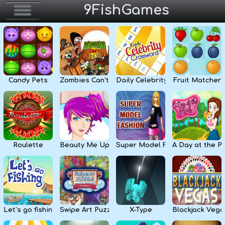
9FishGames
Home
Action & Arcade
Candy Pets
Zombies Can’t Jump
Daily Celebrity Crossword
Fruit Matcher
Puzzle & Skill
Adventure & RPG
Strategy & Defense
Roulette
Beauty Me Up
Super Model Fashion
A Day at the P
Sport & Racing
Board & Casino
Let’s go fishing
Swipe Art Puzzle
X-Type
Blackjack Vega
Girls