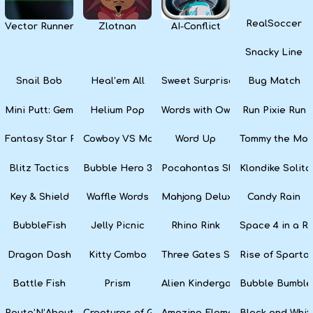
RealSoccer
Vector Runner Remix
Zlotnan
AI-Conflict
Snacky Line
Snail Bob
Heal’em All
Sweet Surprise Slots
Bug Match
Mini Putt: Gem Forest
Helium Pop
Words with Owl
Run Pixie Run
Fantasy Star Pinball
Cowboy VS Martians
Word Up
Tommy the Monk
Blitz Tactics
Bubble Hero 3D
Pocahontas Slots
Klondike Solita
Key & Shield
Waffle Words
Mahjong Deluxe
Candy Rain
BubbleFish
Jelly Picnic
Rhino Rink
Space 4 in a R
Dragon Dash
Kitty Combo
Three Gates Solitaire
Rise of Sparta:
Battle Fish
Prism
Alien Kindergarten Puzzle
Bubble Bumble
Route’N’About
Creatures of Gaia
Amazing Elements
Black and Whit