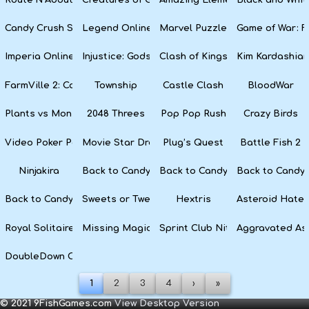
Candy Crush Soda Saga
Legend Online
Marvel Puzzle Quest
Game of War: F
Imperia Online
Injustice: Gods Among Us
Clash of Kings
Kim Kardashian
FarmVille 2: Country Escape
Township
Castle Clash
BloodWar
Plants vs Monsters
2048 Threes
Pop Pop Rush
Crazy Birds
Video Poker Party
Movie Star Dress Up
Plug’s Quest
Battle Fish 2
Ninjakira
Back to Candyland 4: Lollipop Garden
Back to Candyland Episode 3: 
Back to Candyl
Back to Candyland: Episode 1
Sweets or Tweets
Hextris
Asteroid Hater
Royal Solitaire
Missing Magician
Sprint Club Nitro
Aggravated As
DoubleDown Casino
1
2
3
4
›
»
© 2021 9FishGames.com
View Desktop Version