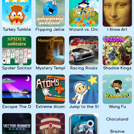
Kids
Apps
Turkey Tumble
Flipping Jellies
Wizard vs. Orcs
I Know Art
Spider Solitaire
Mystery Temple
Racing Rivals
Shadow Kings
Escape The Dark
Extreme Atoms
Jump to the Stars
Wang Fu
Chocoland
Brainie