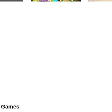
Play
Play
ime
Farm Loops Blast
Failman
Play
Play
line Games
a
Go Kart Go Ultra
Jelly Go