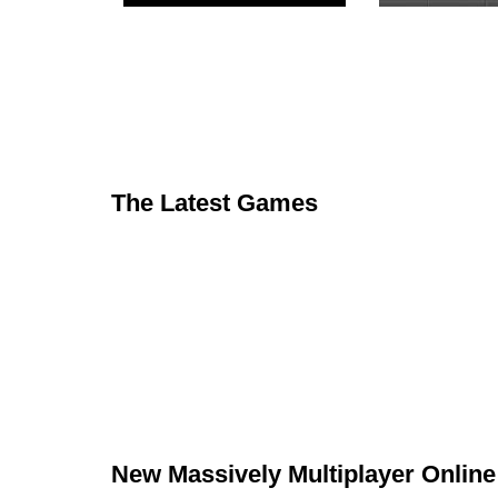
Play
Play
Nelly
Graffiti T
The Latest Games
Play
Play
New Massively Multiplayer On
Drawfender: Level
Baba Yag