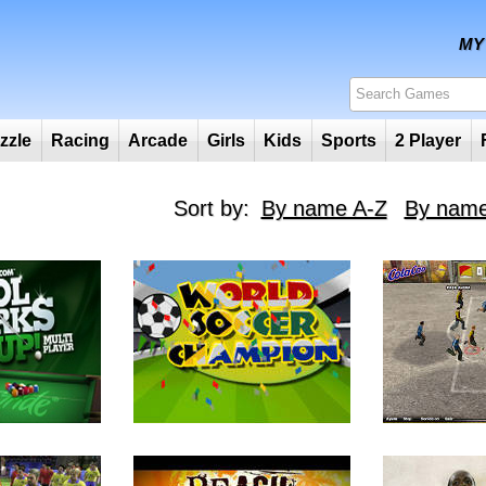
Puzzle
Racing
Arcade
Girls
Kids
Sports
2
Sort by:
By name A-Z
By name
Play
Play
er Pool
World Soccer
Street F