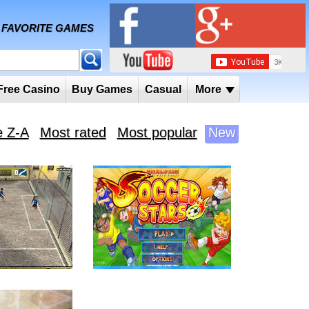
MY FAVORITE GAMES
 Player
Free Casino
Buy Games
Casual
More
 Z-A
Most rated
Most popular
New
Play
ootball
Soccer Stars