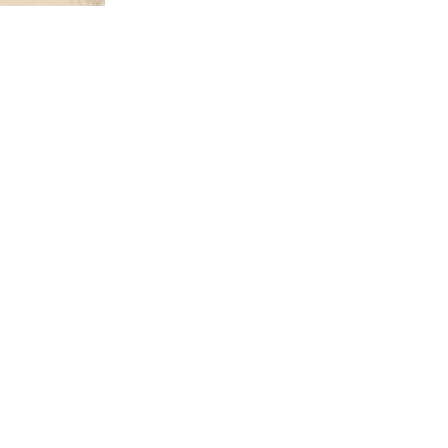
Play
Air Strike Alien
Drones
Play
Cartoon Network: