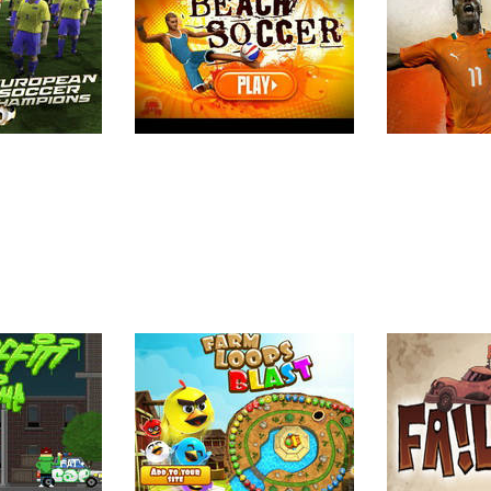
Champion
Summer
ts Games
Summer
Play
Play
 Soccer
Beach Soccer
African 
ns
Champi
Summer
Summer