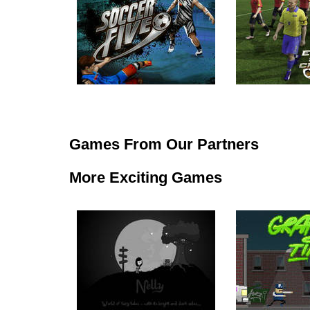
Sharks
Fighting
more Spor
Play
Play
Soccer Five
European
Champio
Games From Our Partners
Summer
Summer
More Exciting Games