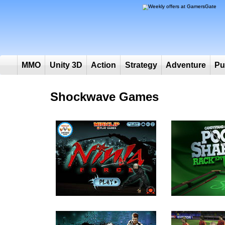
MMO
Unity 3D
Action
Strategy
Adventure
Shockwave Games
Play
Play
Ninja Force
Multiplay