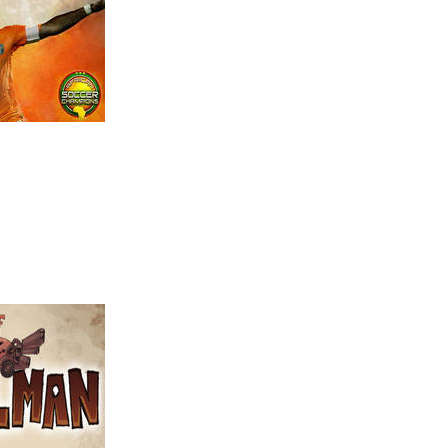
Summer
Soccer
ons