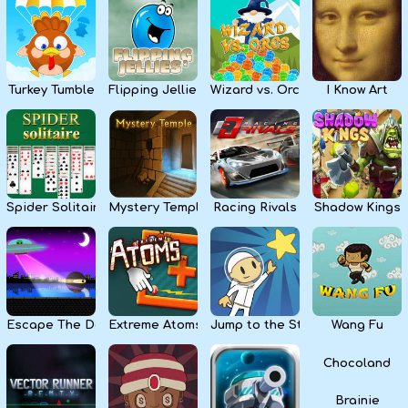
Kids
Apps
Turkey Tumble
Flipping Jellies
Wizard vs. Orcs
I Know Art
Spider Solitaire
Mystery Temple
Racing Rivals
Shadow Kings
Escape The Dark
Extreme Atoms
Jump to the Stars
Wang Fu
Chocoland
Brainie