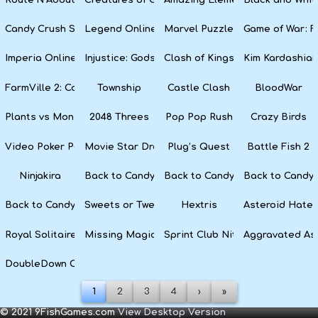
Candy Crush Soda Saga
Legend Online
Marvel Puzzle Quest
Game of War: F
Imperia Online
Injustice: Gods Among Us
Clash of Kings
Kim Kardashian
FarmVille 2: Country Escape
Township
Castle Clash
BloodWar
Plants vs Monsters
2048 Threes
Pop Pop Rush
Crazy Birds
Video Poker Party
Movie Star Dress Up
Plug’s Quest
Battle Fish 2
Ninjakira
Back to Candyland 4: Lollipop Garden
Back to Candyland Episode 3: 
Back to Candyl
Back to Candyland: Episode 1
Sweets or Tweets
Hextris
Asteroid Hater
Royal Solitaire
Missing Magician
Sprint Club Nitro
Aggravated As
DoubleDown Casino
1
2
3
4
›
»
© 2021 9FishGames.com
View Desktop Version