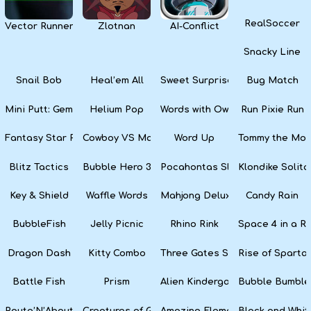
RealSoccer
Vector Runner Remix
Zlotnan
AI-Conflict
Snacky Line
Snail Bob
Heal’em All
Sweet Surprise Slots
Bug Match
Mini Putt: Gem Forest
Helium Pop
Words with Owl
Run Pixie Run
Fantasy Star Pinball
Cowboy VS Martians
Word Up
Tommy the Monk
Blitz Tactics
Bubble Hero 3D
Pocahontas Slots
Klondike Solita
Key & Shield
Waffle Words
Mahjong Deluxe
Candy Rain
BubbleFish
Jelly Picnic
Rhino Rink
Space 4 in a R
Dragon Dash
Kitty Combo
Three Gates Solitaire
Rise of Sparta:
Battle Fish
Prism
Alien Kindergarten Puzzle
Bubble Bumble
Route’N’About
Creatures of Gaia
Amazing Elements
Black and Whit