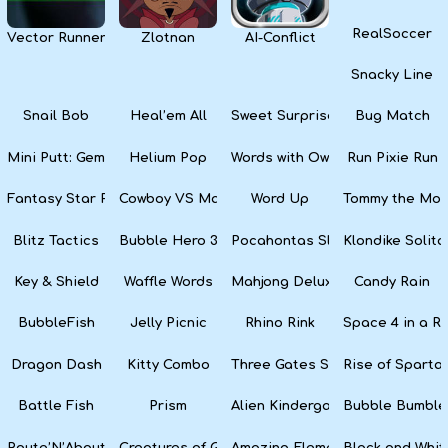
RealSoccer
Vector Runner Remix
Zlotnan
AI-Conflict
Snacky Line
Snail Bob
Heal’em All
Sweet Surprise Slots
Bug Match
Mini Putt: Gem Forest
Helium Pop
Words with Owl
Run Pixie Run
Fantasy Star Pinball
Cowboy VS Martians
Word Up
Tommy the Monk
Blitz Tactics
Bubble Hero 3D
Pocahontas Slots
Klondike Solita
Key & Shield
Waffle Words
Mahjong Deluxe
Candy Rain
BubbleFish
Jelly Picnic
Rhino Rink
Space 4 in a R
Dragon Dash
Kitty Combo
Three Gates Solitaire
Rise of Sparta:
Battle Fish
Prism
Alien Kindergarten Puzzle
Bubble Bumble
Route’N’About
Creatures of Gaia
Amazing Elements
Black and Whit