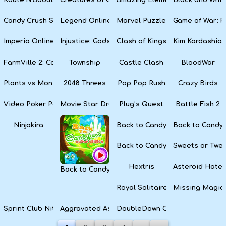
Candy Crush Soda Saga
Legend Online
Marvel Puzzle Quest
Game of War: F
Imperia Online
Injustice: Gods Among Us
Clash of Kings
Kim Kardashian
FarmVille 2: Country Escape
Township
Castle Clash
BloodWar
Plants vs Monsters
2048 Threes
Pop Pop Rush
Crazy Birds
Video Poker Party
Movie Star Dress Up
Plug’s Quest
Battle Fish 2
Ninjakira
Back to Candyland Episode 3: 
Back to Candyl
Back to Candyland: Episode 1
Sweets or Twe
Hextris
Asteroid Hater
Back to Candyland 4: Lollipop Garden
Royal Solitaire
Missing Magic
Sprint Club Nitro
Aggravated Asphalt
DoubleDown Casino