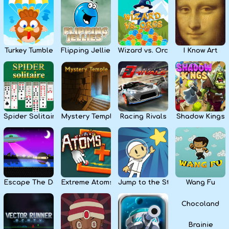
Kids
Apps
Turkey Tumble
Flipping Jellies
Wizard vs. Orcs
I Know Art
Spider Solitaire
Mystery Temple
Racing Rivals
Shadow Kings
Escape The Dark
Extreme Atoms
Jump to the Stars
Wang Fu
Chocoland
Brainie