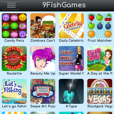
9FishGames
Home
Action & Arcade
Candy Pets
Zombies Can’t Jump
Daily Celebrity Crossword
Fruit Matcher
Puzzle & Skill
Adventure & RPG
Strategy & Defense
Roulette
Beauty Me Up
Super Model Fashion
A Day at the P
Sport & Racing
Board & Casino
Let’s go fishing
Swipe Art Puzzle
X-Type
Blackjack Vega
Girls