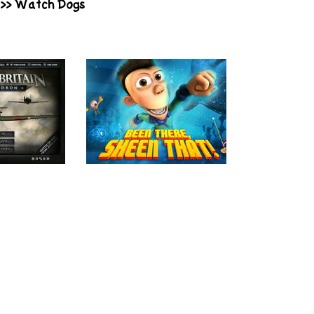
>>
Watch Dogs
Play
Play
Britain:
Planet Sheen:
Undead i
dron
Been There,
Sheen That!