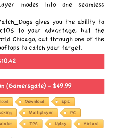
player modes into one seamless
atch_Dogs gives you the ability to
 ctOS to your advantage, but the
world Chicago, cut through one of the
rooftops to catch your target.
$10.42
ion (Gamersgate) - $49.99
lood
Download
Epic
acking
Multiplayer
PC
ulator
TPS
Uplay
Virtual