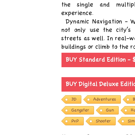
the single and multi
experience.
Dynamic Navigation - W
not only use the city’s
streets as well. In real-
buildings or climb to the 
BUY Standard Edition - 
BUY Digital Deluxe Edit
3D
Adventures
B
Gangster
Gun
H
PvP
Shooter
Sim