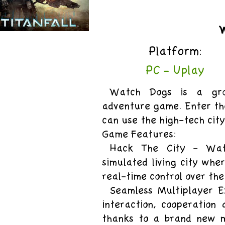
uy
Platform:
itanfall
PC - Uplay
Watch Dogs is a grou
adventure game. Enter th
can use the high-tech cit
Game Features:
Hack The City - Wat
simulated living city whe
real-time control over the
Seamless Multiplayer E
interaction, cooperation
thanks to a brand new m