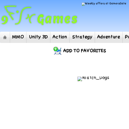
MMO
Unity 3D
Action
Strategy
Adventur
ADD TO FAVORITES