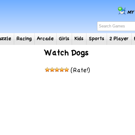
e
Puzzle
Racing
Arcade
Girls
Kids
Sports
2
Watch Dogs
(Rate!)