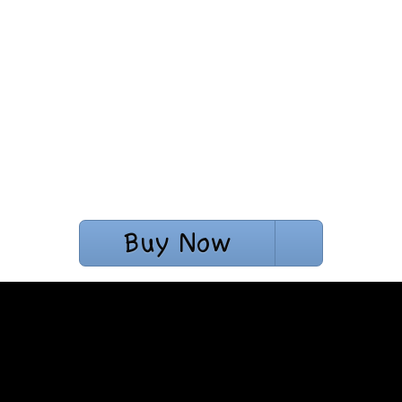
Buy Now
$10.42