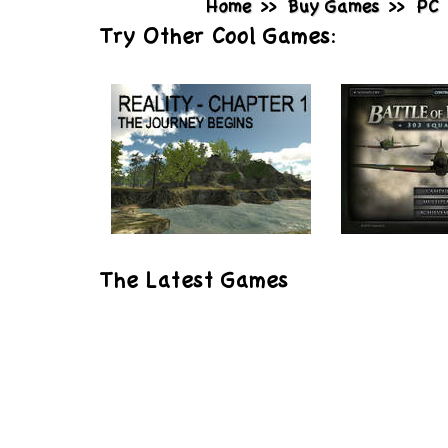
Home
>>
Buy Games
>>
PC
Try Other Cool Games:
Play
Play
The Latest Games
Reality: Chapter 1
Battle of 
303 Squa