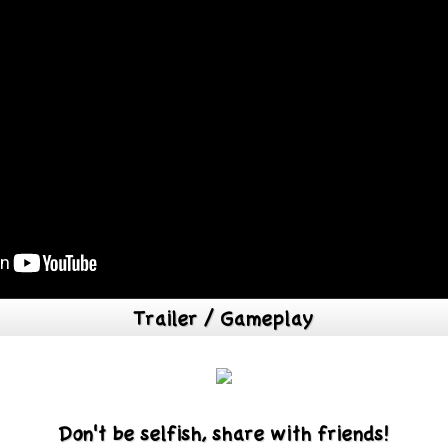
Trailer / Gameplay
Don't be selfish, share with friends!