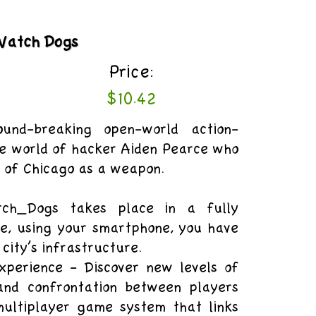
Watch Dogs
Price:
$10.42
nd-breaking open-world action-
e world of hacker Aiden Pearce who
y of Chicago as a weapon.
ch_Dogs takes place in a fully
re, using your smartphone, you have
 city’s infrastructure.
xperience - Discover new levels of
 and confrontation between players
ultiplayer game system that links