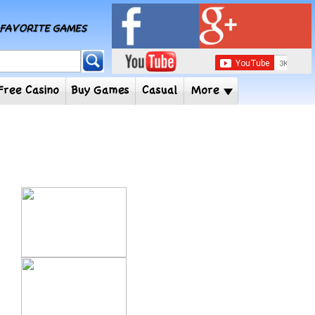
MY FAVORITE GAMES
 Player
Free Casino
Buy Games
Casual
More