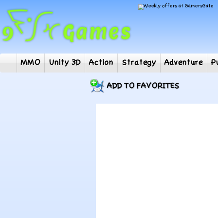
MMO
Unity 3D
Action
Strategy
Adventur
ADD TO FAVORITES