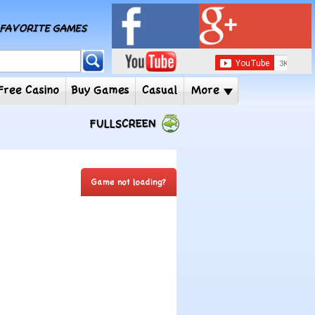
MY FAVORITE GAMES
 Player
Free Casino
Buy Games
Casual
More
FULLSCREEN
Game not loading?