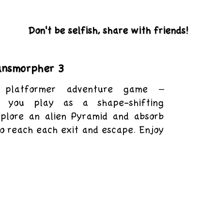
Don't be selfish, share with friends!
ansmorpher 3
platformer adventure game –
e you play as a shape-shifting
xplore an alien Pyramid and absorb
to reach each exit and escape. Enjoy