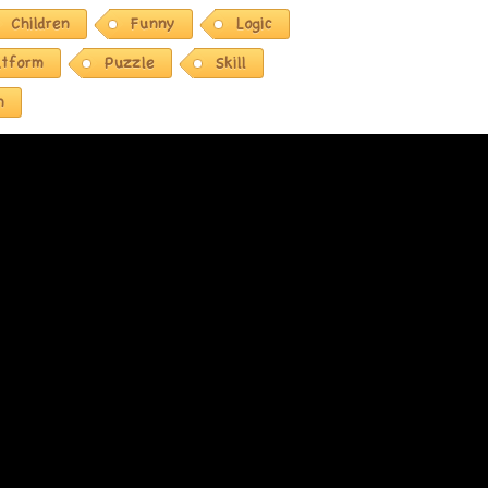
Children
Funny
Logic
atform
Puzzle
Skill
n