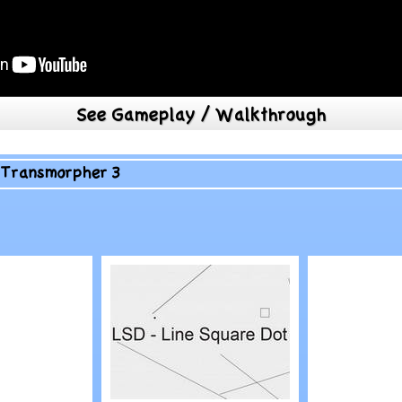
See Gameplay / Walkthrough
>
Transmorpher 3