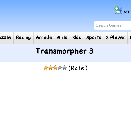
e
Puzzle
Racing
Arcade
Girls
Kids
Sports
2
Transmorpher 3
(Rate!)