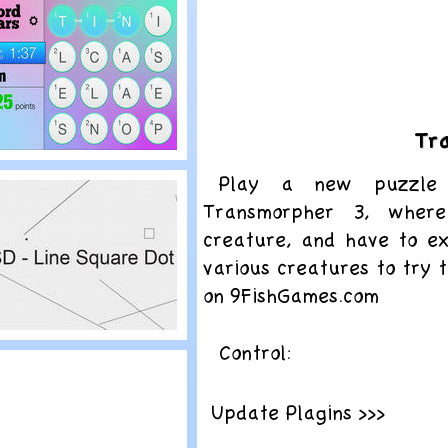
pliterature
Tr
lay
Play a new puzzle 
ord Wars
Transmorpher 3, wher
creature, and have to e
various creatures to try 
on 9FishGames.com
lay
Control:
SD – Line Square
ot
Update Plagins >>>