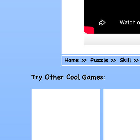
Home
>>
Puzzle
>>
Skill
>
Try Other Cool Games: