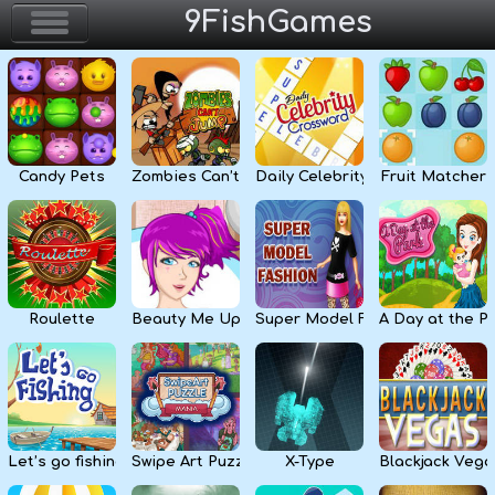
9FishGames
Home
Action & Arcade
Candy Pets
Zombies Can’t Jump
Daily Celebrity Crossword
Fruit Matcher
Puzzle & Skill
Adventure & RPG
Strategy & Defense
Roulette
Beauty Me Up
Super Model Fashion
A Day at the P
Sport & Racing
Board & Casino
Let’s go fishing
Swipe Art Puzzle
X-Type
Blackjack Vega
Girls