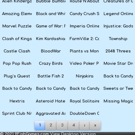
Alien Kindergarten Puzzle
Bubble Bumble
Route’N’About
Creatures of G
Amazing Elements
Black and White Snake
Candy Crush Soda Saga
Legend Online
Marvel Puzzle Quest
Game of War: Fire Age
Imperia Online
Injustice: God
Clash of Kings
Kim Kardashian: Hollywood
FarmVille 2: Country Escape
Township
Castle Clash
BloodWar
Plants vs Monsters
2048 Threes
Pop Pop Rush
Crazy Birds
Video Poker Party
Movie Star Dr
Plug’s Quest
Battle Fish 2
Ninjakira
Back to Candyl
Back to Candyland Episode 3: Sweet River
Back to Candyland: Episode 2
Back to Candyland: Episode 1
Sweets or Twe
Hextris
Asteroid Haters
Royal Solitaire
Missing Magic
Sprint Club Nitro
Aggravated Asphalt
DoubleDown Casino
1
2
3
4
›
»
© 2021 9FishGames.com
View Desktop Version