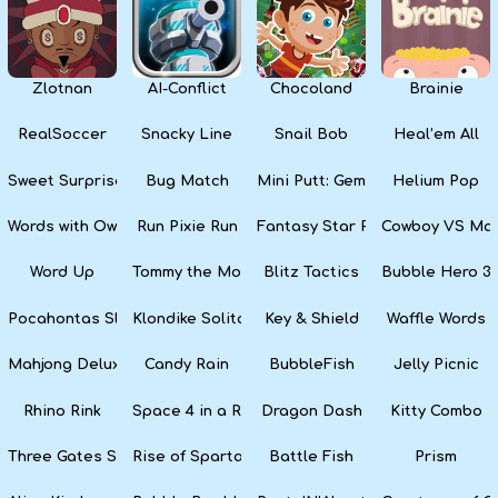
Zlotnan
AI-Conflict
Chocoland
Brainie
RealSoccer
Snacky Line
Snail Bob
Heal’em All
Sweet Surprise Slots
Bug Match
Mini Putt: Gem Forest
Helium Pop
Words with Owl
Run Pixie Run
Fantasy Star Pinball
Cowboy VS Mar
Word Up
Tommy the Monkey Pilot
Blitz Tactics
Bubble Hero 3
Pocahontas Slots
Klondike Solitaire
Key & Shield
Waffle Words
Mahjong Deluxe
Candy Rain
BubbleFish
Jelly Picnic
Rhino Rink
Space 4 in a Row
Dragon Dash
Kitty Combo
Three Gates Solitaire
Rise of Sparta: War and Glory
Battle Fish
Prism