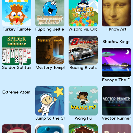
Kids
Apps
Turkey Tumble
Flipping Jellies
Wizard vs. Orcs
I Know Art
Shadow Kings
Spider Solitaire
Mystery Temple
Racing Rivals
Escape The Da
Extreme Atoms
Jump to the Stars
Wang Fu
Vector Runner