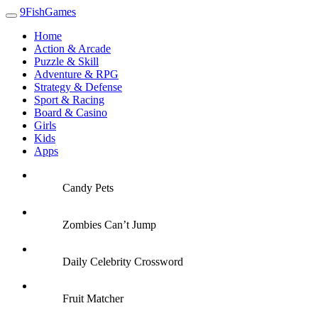
9FishGames
Home
Action & Arcade
Puzzle & Skill
Adventure & RPG
Strategy & Defense
Sport & Racing
Board & Casino
Girls
Kids
Apps
Candy Pets
Zombies Can’t Jump
Daily Celebrity Crossword
Fruit Matcher