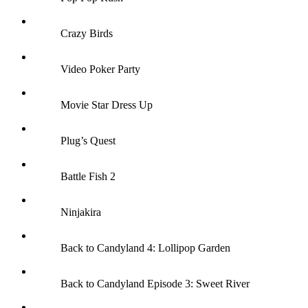
Crazy Birds
Video Poker Party
Movie Star Dress Up
Plug’s Quest
Battle Fish 2
Ninjakira
Back to Candyland 4: Lollipop Garden
Back to Candyland Episode 3: Sweet River