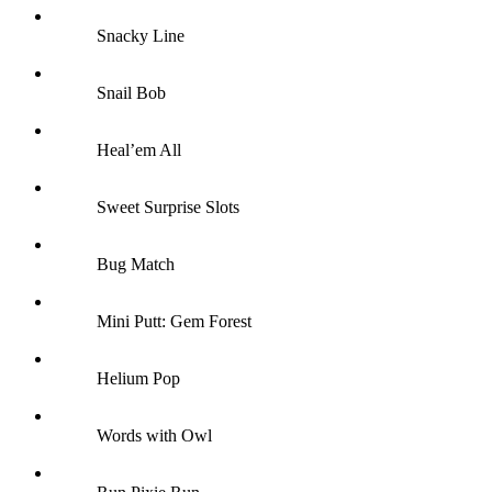
Snacky Line
Snail Bob
Heal’em All
Sweet Surprise Slots
Bug Match
Mini Putt: Gem Forest
Helium Pop
Words with Owl