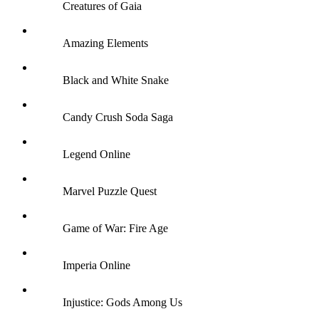
Creatures of Gaia
Amazing Elements
Black and White Snake
Candy Crush Soda Saga
Legend Online
Marvel Puzzle Quest
Game of War: Fire Age
Imperia Online
Injustice: Gods Among Us