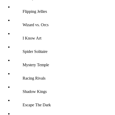
Flipping Jellies
Wizard vs. Orcs
I Know Art
Spider Solitaire
Mystery Temple
Racing Rivals
Shadow Kings
Escape The Dark