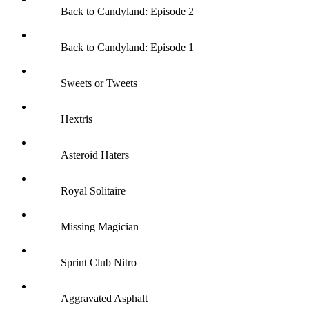
Back to Candyland: Episode 2
Back to Candyland: Episode 1
Sweets or Tweets
Hextris
Asteroid Haters
Royal Solitaire
Missing Magician
Sprint Club Nitro
Aggravated Asphalt