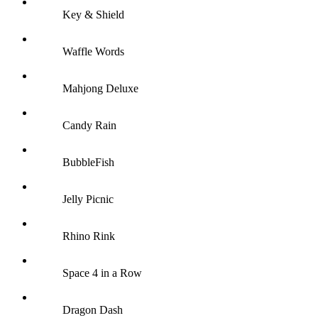
Key & Shield
Waffle Words
Mahjong Deluxe
Candy Rain
BubbleFish
Jelly Picnic
Rhino Rink
Space 4 in a Row
Dragon Dash