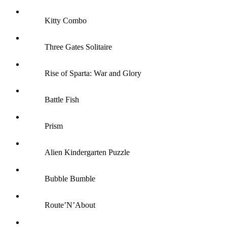
Kitty Combo
Three Gates Solitaire
Rise of Sparta: War and Glory
Battle Fish
Prism
Alien Kindergarten Puzzle
Bubble Bumble
Route’N’About