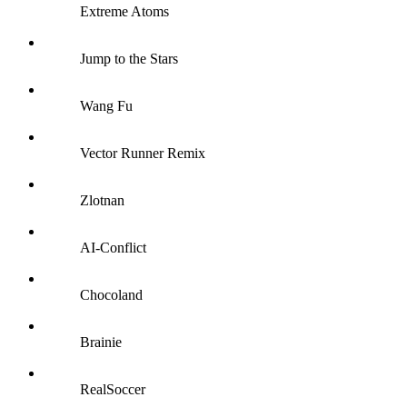
Extreme Atoms
Jump to the Stars
Wang Fu
Vector Runner Remix
Zlotnan
AI-Conflict
Chocoland
Brainie
RealSoccer