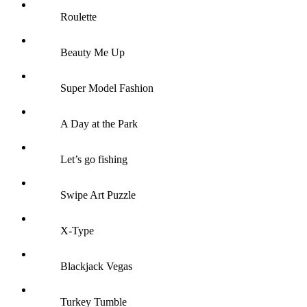
Roulette
Beauty Me Up
Super Model Fashion
A Day at the Park
Let’s go fishing
Swipe Art Puzzle
X-Type
Blackjack Vegas
Turkey Tumble