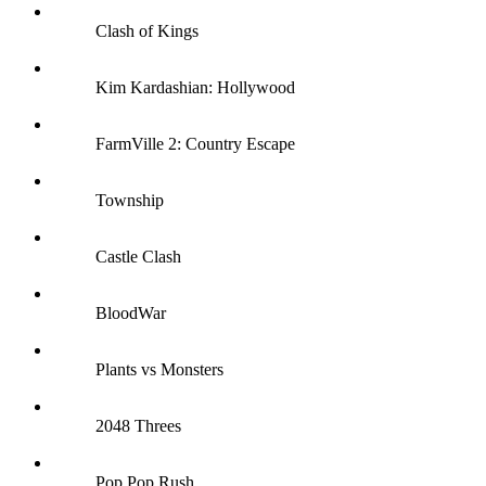
Clash of Kings
Kim Kardashian: Hollywood
FarmVille 2: Country Escape
Township
Castle Clash
BloodWar
Plants vs Monsters
2048 Threes
Pop Pop Rush