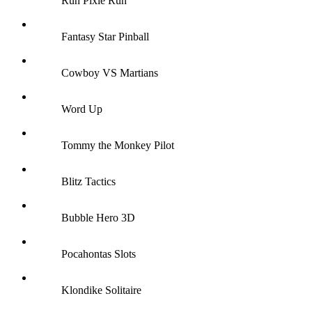
Run Pixie Run
Fantasy Star Pinball
Cowboy VS Martians
Word Up
Tommy the Monkey Pilot
Blitz Tactics
Bubble Hero 3D
Pocahontas Slots
Klondike Solitaire