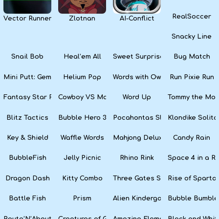
RealSoccer
Vector Runner Remix
Zlotnan
AI-Conflict
Snacky Line
Snail Bob
Heal’em All
Sweet Surprise Slots
Bug Match
Mini Putt: Gem Forest
Helium Pop
Words with Owl
Run Pixie Run
Fantasy Star Pinball
Cowboy VS Martians
Word Up
Tommy the Monk
Blitz Tactics
Bubble Hero 3D
Pocahontas Slots
Klondike Solita
Key & Shield
Waffle Words
Mahjong Deluxe
Candy Rain
BubbleFish
Jelly Picnic
Rhino Rink
Space 4 in a R
Dragon Dash
Kitty Combo
Three Gates Solitaire
Rise of Sparta:
Battle Fish
Prism
Alien Kindergarten Puzzle
Bubble Bumble
Route’N’About
Creatures of Gaia
Amazing Elements
Black and Whit