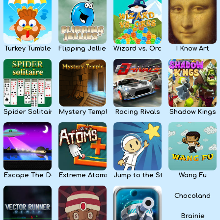
Kids
Apps
Turkey Tumble
Flipping Jellies
Wizard vs. Orcs
I Know Art
Spider Solitaire
Mystery Temple
Racing Rivals
Shadow Kings
Escape The Dark
Extreme Atoms
Jump to the Stars
Wang Fu
Chocoland
Brainie