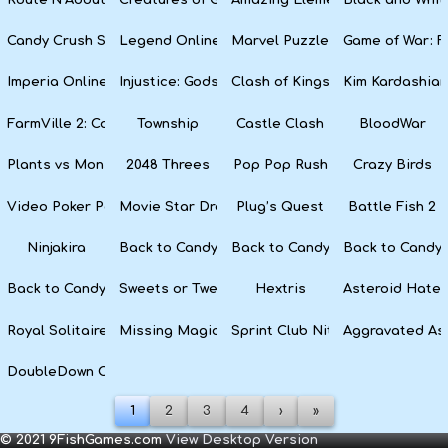
Candy Crush Soda Saga
Legend Online
Marvel Puzzle Quest
Game of War: F
Imperia Online
Injustice: Gods Among Us
Clash of Kings
Kim Kardashian
FarmVille 2: Country Escape
Township
Castle Clash
BloodWar
Plants vs Monsters
2048 Threes
Pop Pop Rush
Crazy Birds
Video Poker Party
Movie Star Dress Up
Plug’s Quest
Battle Fish 2
Ninjakira
Back to Candyland 4: Lollipop Garden
Back to Candyland Episode 3: 
Back to Candyl
Back to Candyland: Episode 1
Sweets or Tweets
Hextris
Asteroid Hater
Royal Solitaire
Missing Magician
Sprint Club Nitro
Aggravated As
DoubleDown Casino
1
2
3
4
›
»
© 2021 9FishGames.com
View Desktop Version