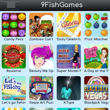
9FishGames
Home
Action & Arcade
Candy Pets
Zombies Can’t Jump
Daily Celebrity Crossword
Fruit Matcher
Puzzle & Skill
Adventure & RPG
Strategy & Defense
Roulette
Beauty Me Up
Super Model Fashion
A Day at the P
Sport & Racing
Board & Casino
Let’s go fishing
Swipe Art Puzzle
X-Type
Blackjack Vega
Girls