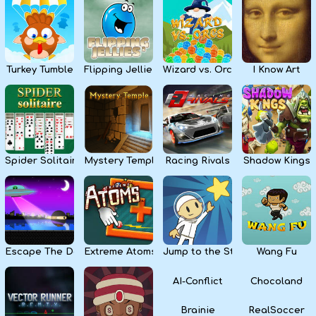
Kids
Apps
Turkey Tumble
Flipping Jellies
Wizard vs. Orcs
I Know Art
Spider Solitaire
Mystery Temple
Racing Rivals
Shadow Kings
Escape The Dark
Extreme Atoms
Jump to the Stars
Wang Fu
AI-Conflict
Chocoland
Brainie
RealSoccer