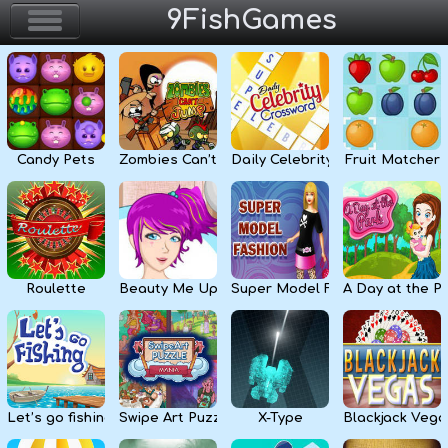
9FishGames
Home
Action & Arcade
Candy Pets
Zombies Can’t Jump
Daily Celebrity Crossword
Fruit Matcher
Puzzle & Skill
Adventure & RPG
Strategy & Defense
Roulette
Beauty Me Up
Super Model Fashion
A Day at the P
Sport & Racing
Board & Casino
Let’s go fishing
Swipe Art Puzzle
X-Type
Blackjack Vega
Girls