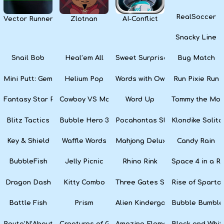
RealSoccer
Vector Runner Remix
Zlotnan
AI-Conflict
Snacky Line
Snail Bob
Heal’em All
Sweet Surprise Slots
Bug Match
Mini Putt: Gem Forest
Helium Pop
Words with Owl
Run Pixie Run
Fantasy Star Pinball
Cowboy VS Martians
Word Up
Tommy the Monk
Blitz Tactics
Bubble Hero 3D
Pocahontas Slots
Klondike Solita
Key & Shield
Waffle Words
Mahjong Deluxe
Candy Rain
BubbleFish
Jelly Picnic
Rhino Rink
Space 4 in a R
Dragon Dash
Kitty Combo
Three Gates Solitaire
Rise of Sparta:
Battle Fish
Prism
Alien Kindergarten Puzzle
Bubble Bumble
Route’N’About
Creatures of Gaia
Amazing Elements
Black and Whit