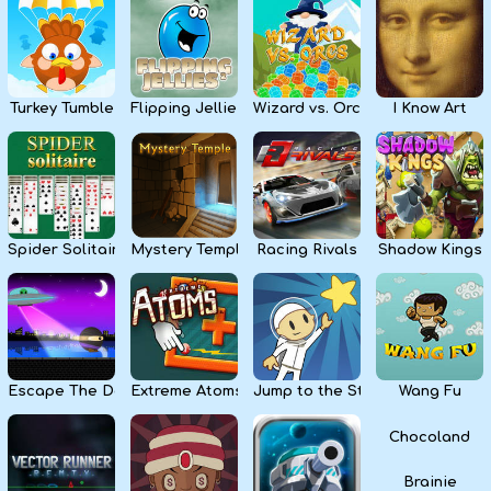
Kids
Apps
Turkey Tumble
Flipping Jellies
Wizard vs. Orcs
I Know Art
Spider Solitaire
Mystery Temple
Racing Rivals
Shadow Kings
Escape The Dark
Extreme Atoms
Jump to the Stars
Wang Fu
Chocoland
Brainie