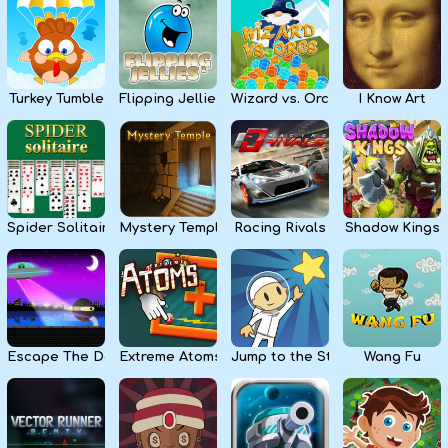
Kids
Apps
Turkey Tumble
Flipping Jellies
Wizard vs. Orcs
I Know Art
Spider Solitaire
Mystery Temple
Racing Rivals
Shadow Kings
Escape The Dark
Extreme Atoms
Jump to the Stars
Wang Fu