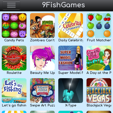
9FishGames
Home
Action & Arcade
Candy Pets
Zombies Can’t Jump
Daily Celebrity Crossword
Fruit Matcher
Puzzle & Skill
Adventure & RPG
Strategy & Defense
Roulette
Beauty Me Up
Super Model Fashion
A Day at the P
Sport & Racing
Board & Casino
Let’s go fishing
Swipe Art Puzzle
X-Type
Blackjack Vega
Girls