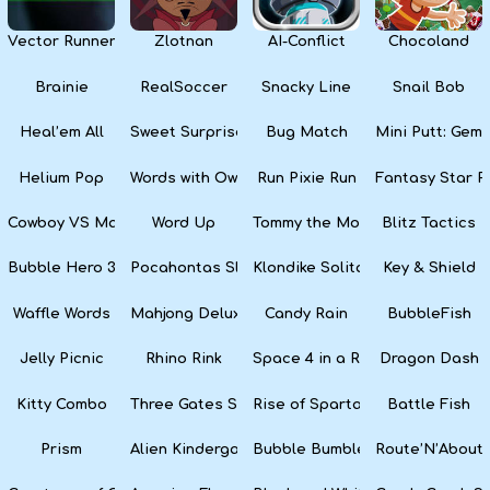
Vector Runner Remix
Zlotnan
AI-Conflict
Chocoland
Brainie
RealSoccer
Snacky Line
Snail Bob
Heal’em All
Sweet Surprise Slots
Bug Match
Mini Putt: Gem 
Helium Pop
Words with Owl
Run Pixie Run
Fantasy Star Pi
Cowboy VS Martians
Word Up
Tommy the Monkey Pilot
Blitz Tactics
Bubble Hero 3D
Pocahontas Slots
Klondike Solitaire
Key & Shield
Waffle Words
Mahjong Deluxe
Candy Rain
BubbleFish
Jelly Picnic
Rhino Rink
Space 4 in a Row
Dragon Dash
Kitty Combo
Three Gates Solitaire
Rise of Sparta: War and Glory
Battle Fish
Prism
Alien Kindergarten Puzzle
Bubble Bumble
Route’N’About