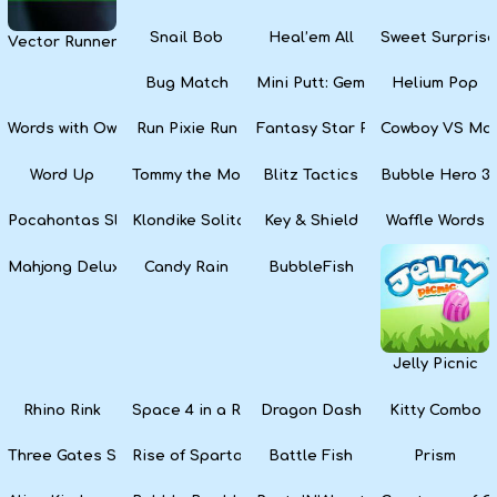
Snail Bob
Heal’em All
Sweet Surprise
Vector Runner Remix
Bug Match
Mini Putt: Gem Forest
Helium Pop
Words with Owl
Run Pixie Run
Fantasy Star Pinball
Cowboy VS Mar
Word Up
Tommy the Monkey Pilot
Blitz Tactics
Bubble Hero 3
Pocahontas Slots
Klondike Solitaire
Key & Shield
Waffle Words
Mahjong Deluxe
Candy Rain
BubbleFish
Jelly Picnic
Rhino Rink
Space 4 in a Row
Dragon Dash
Kitty Combo
Three Gates Solitaire
Rise of Sparta: War and Glory
Battle Fish
Prism