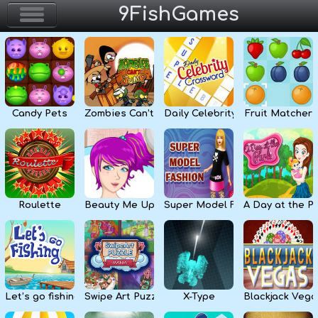
9FishGames
Home
Action & Arcade
Candy Pets
Zombies Can’t Jump
Daily Celebrity Crossword
Fruit Matcher
Puzzle & Skill
Adventure & RPG
Strategy & Defense
Roulette
Beauty Me Up
Super Model Fashion
A Day at the P
Sport & Racing
Board & Casino
Let’s go fishing
Swipe Art Puzzle
X-Type
Blackjack Vega
Girls