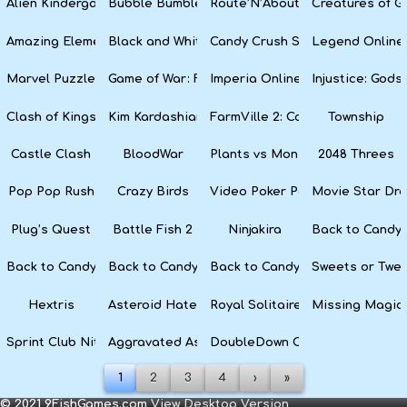
Alien Kindergarten Puzzle
Bubble Bumble
Route’N’About
Creatures of G
Amazing Elements
Black and White Snake
Candy Crush Soda Saga
Legend Online
Marvel Puzzle Quest
Game of War: Fire Age
Imperia Online
Injustice: God
Clash of Kings
Kim Kardashian: Hollywood
FarmVille 2: Country Escape
Township
Castle Clash
BloodWar
Plants vs Monsters
2048 Threes
Pop Pop Rush
Crazy Birds
Video Poker Party
Movie Star Dr
Plug’s Quest
Battle Fish 2
Ninjakira
Back to Candyl
Back to Candyland Episode 3: Sweet River
Back to Candyland: Episode 2
Back to Candyland: Episode 1
Sweets or Twe
Hextris
Asteroid Haters
Royal Solitaire
Missing Magic
Sprint Club Nitro
Aggravated Asphalt
DoubleDown Casino
1
2
3
4
›
»
© 2021 9FishGames.com
View Desktop Version