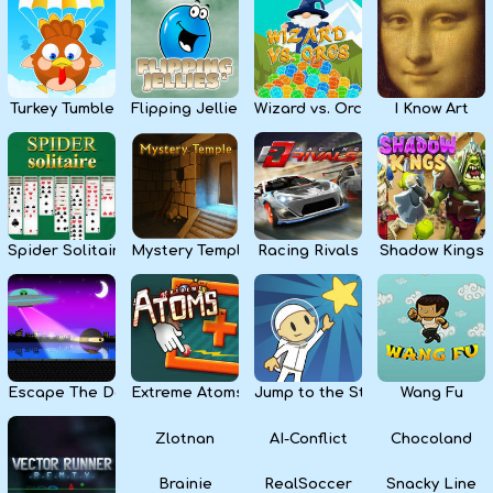
Kids
Apps
Turkey Tumble
Flipping Jellies
Wizard vs. Orcs
I Know Art
Spider Solitaire
Mystery Temple
Racing Rivals
Shadow Kings
Escape The Dark
Extreme Atoms
Jump to the Stars
Wang Fu
Zlotnan
AI-Conflict
Chocoland
Brainie
RealSoccer
Snacky Line