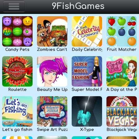
9FishGames
Home
Action & Arcade
Candy Pets
Zombies Can’t Jump
Daily Celebrity Crossword
Fruit Matcher
Puzzle & Skill
Adventure & RPG
Strategy & Defense
Roulette
Beauty Me Up
Super Model Fashion
A Day at the P
Sport & Racing
Board & Casino
Let’s go fishing
Swipe Art Puzzle
X-Type
Blackjack Vega
Girls