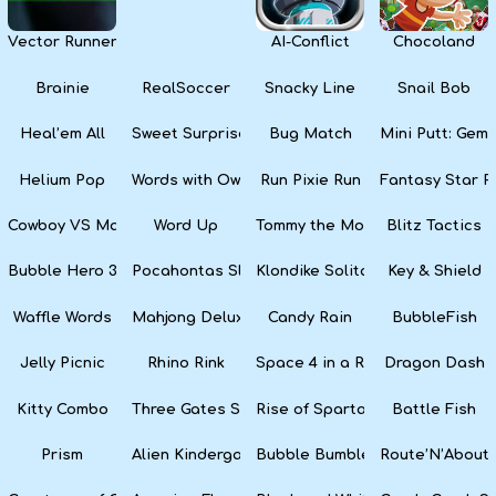
Vector Runner Remix
AI-Conflict
Chocoland
Brainie
RealSoccer
Snacky Line
Snail Bob
Heal’em All
Sweet Surprise Slots
Bug Match
Mini Putt: Gem 
Helium Pop
Words with Owl
Run Pixie Run
Fantasy Star Pi
Cowboy VS Martians
Word Up
Tommy the Monkey Pilot
Blitz Tactics
Bubble Hero 3D
Pocahontas Slots
Klondike Solitaire
Key & Shield
Waffle Words
Mahjong Deluxe
Candy Rain
BubbleFish
Jelly Picnic
Rhino Rink
Space 4 in a Row
Dragon Dash
Kitty Combo
Three Gates Solitaire
Rise of Sparta: War and Glory
Battle Fish
Prism
Alien Kindergarten Puzzle
Bubble Bumble
Route’N’About