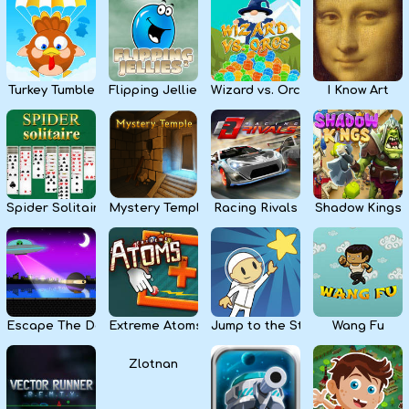
Kids
Apps
Turkey Tumble
Flipping Jellies
Wizard vs. Orcs
I Know Art
Spider Solitaire
Mystery Temple
Racing Rivals
Shadow Kings
Escape The Dark
Extreme Atoms
Jump to the Stars
Wang Fu
Zlotnan