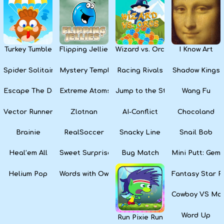
Kids
Apps
Turkey Tumble
Flipping Jellies
Wizard vs. Orcs
I Know Art
Spider Solitaire
Mystery Temple
Racing Rivals
Shadow Kings
Escape The Dark
Extreme Atoms
Jump to the Stars
Wang Fu
Vector Runner Remix
Zlotnan
AI-Conflict
Chocoland
Brainie
RealSoccer
Snacky Line
Snail Bob
Heal’em All
Sweet Surprise Slots
Bug Match
Mini Putt: Gem 
Helium Pop
Words with Owl
Fantasy Star Pi
Cowboy VS Mar
Word Up
Run Pixie Run