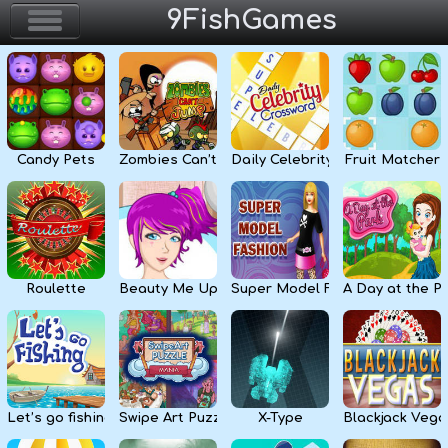
9FishGames
Home
Action & Arcade
Candy Pets
Zombies Can’t Jump
Daily Celebrity Crossword
Fruit Matcher
Puzzle & Skill
Adventure & RPG
Strategy & Defense
Roulette
Beauty Me Up
Super Model Fashion
A Day at the P
Sport & Racing
Board & Casino
Let’s go fishing
Swipe Art Puzzle
X-Type
Blackjack Vega
Girls