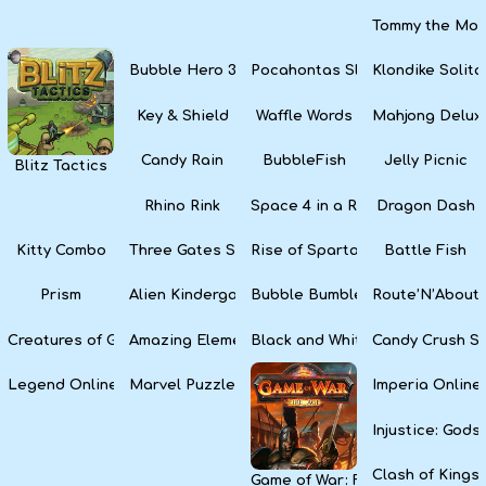
Tommy the Monk
Bubble Hero 3D
Pocahontas Slots
Klondike Solita
Key & Shield
Waffle Words
Mahjong Delux
Candy Rain
BubbleFish
Jelly Picnic
Blitz Tactics
Rhino Rink
Space 4 in a Row
Dragon Dash
Kitty Combo
Three Gates Solitaire
Rise of Sparta: War and Glory
Battle Fish
Prism
Alien Kindergarten Puzzle
Bubble Bumble
Route’N’About
Creatures of Gaia
Amazing Elements
Black and White Snake
Candy Crush S
Legend Online
Marvel Puzzle Quest
Imperia Online
Injustice: God
Clash of Kings
Game of War: Fire Age