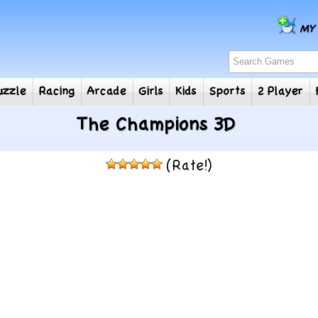
e
Puzzle
Racing
Arcade
Girls
Kids
Sports
2
The Champions 3D
(Rate!)