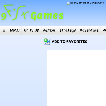
MMO
Unity 3D
Action
Strategy
Adventur
ADD TO FAVORITES