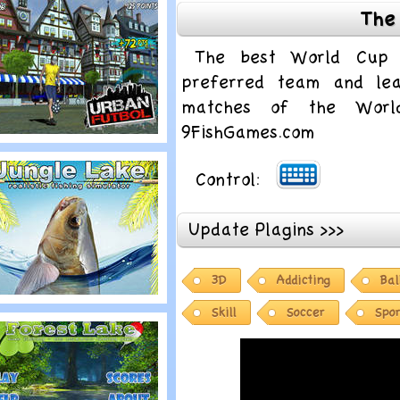
The
ree Kick Fever
The best World Cup 
preferred team and le
matches of the Worl
9FishGames.com
lay
Control:
ed Bull Urban
utbol
Update Plagins >>>
3D
Addicting
Bal
lay
Skill
Soccer
Spor
ungle Lake